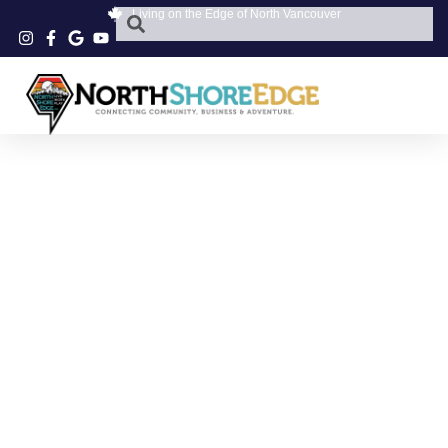
Living on the Edge of North Vancouver