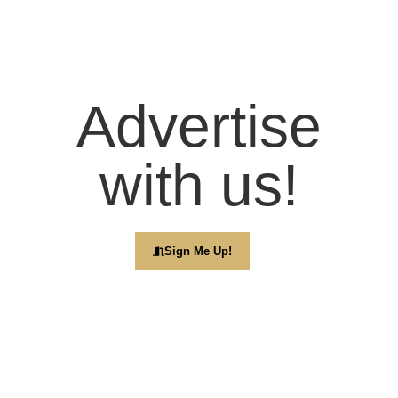
Advertise
with us!
Sign Me Up!