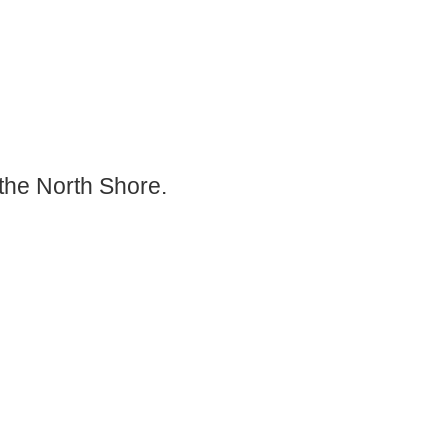
the North Shore.