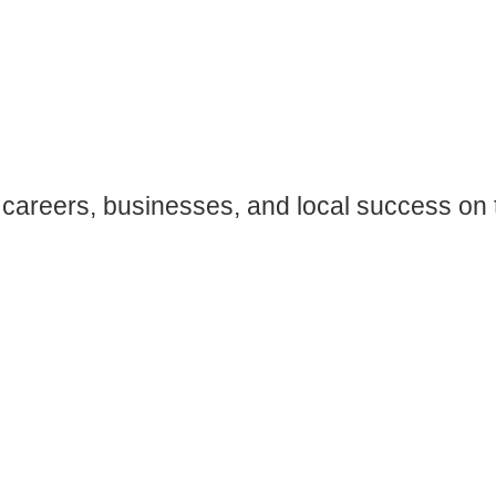
careers, businesses, and local success on 