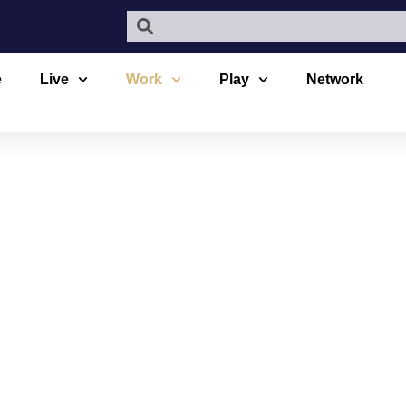
e
Live
Work
Play
Network