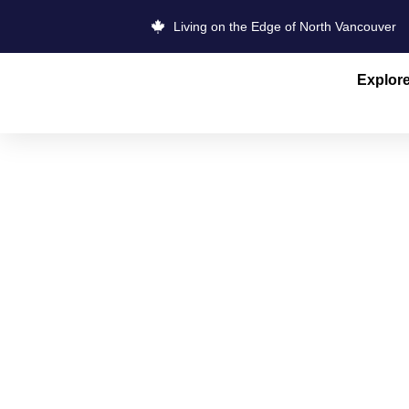
Living on the Edge of North Vancouver
Explor