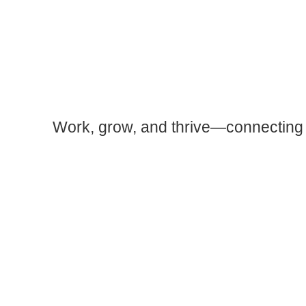
Work, grow, and thrive—connecting 