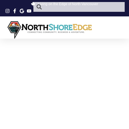
Living on the Edge of North Vancouver