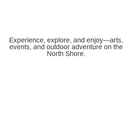
Experience, explore, and enjoy—arts,
events, and outdoor adventure on the
North Shore.