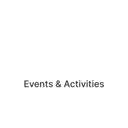
Events & Activities