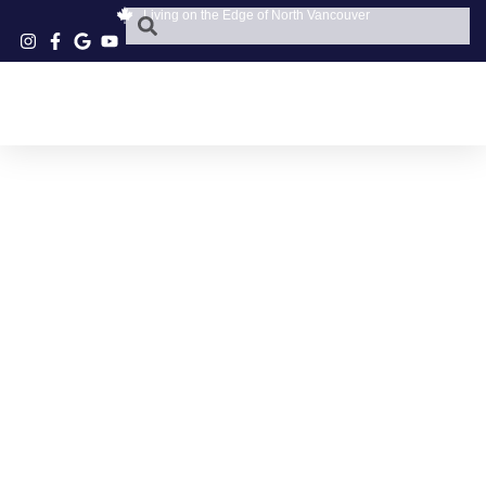
Living on the Edge of North Vancouver