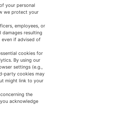
 of your personal
ow we protect your
ficers, employees, or
ial damages resulting
, even if advised of
ssential cookies for
ytics. By using our
wser settings (e.g.,
ird-party cookies may
ut might link to your
 concerning the
te, you acknowledge