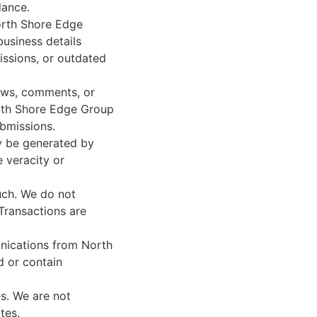
dance.
orth Shore Edge
business details
issions, or outdated
ews, comments, or
North Shore Edge Group
ubmissions.
y be generated by
e veracity or
uch. We do not
Transactions are
nications from North
 or contain
s. We are not
tes.