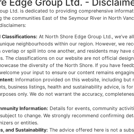
e Edge Group Ltd. - Disclaim
up Ltd. is dedicated to providing comprehensive informatio
g the communities East of the Seymour River in North Vanc
disclaimers:
Classifications:
At North Shore Edge Group Ltd., we’ve all
e unique neighbourhoods within our region. However, we re
overlap or spill into one another, and residents may have 
. The classifications on our website are not official design
owcase the diversity of the North Shore. If you have feed
 welcome your input to ensure our content remains engaging
ntent:
Information provided on this website, including but n
, business listings, health and sustainability advice, is for
urposes only. We do not warrant the accuracy, completeness
munity Information:
Details for events, community activit
 subject to change. We strongly recommend confirming detai
izers or entities.
s, and Sustainability:
The advice offered here is not a subst