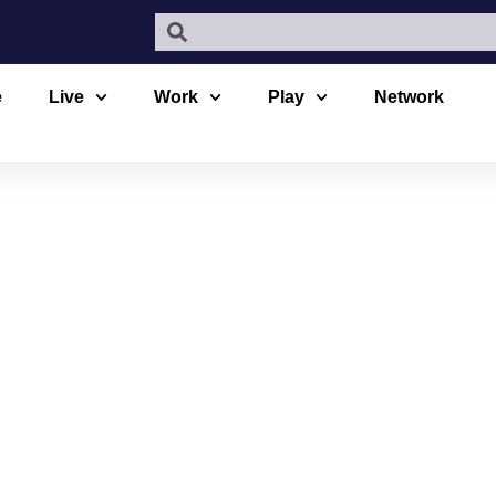
e
Live
Work
Play
Network