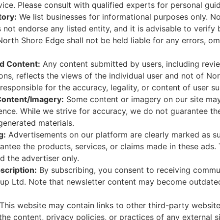
ice. Please consult with qualified experts for personal gui
tory:
We list businesses for informational purposes only. N
not endorse any listed entity, and it is advisable to verify 
North Shore Edge shall not be held liable for any errors, om
d Content:
Any content submitted by users, including revi
ions, reflects the views of the individual user and not of 
responsible for the accuracy, legality, or content of user s
Content/Imagery:
Some content or imagery on our site ma
ligence. While we strive for accuracy, we do not guarantee th
I-generated materials.
g:
Advertisements on our platform are clearly marked as s
antee the products, services, or claims made in these ads. 
 the advertiser only.
scription:
By subscribing, you consent to receiving commu
up Ltd. Note that newsletter content may become outdated
This website may contain links to other third-party website
the content, privacy policies, or practices of any external si