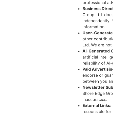
professional adv
Business Direc
Group Ltd. does 
independently. 
information.
User-Generate
other contribut
Ltd. We are not 
AI-Generated 
artificial intel
reliability of A
Paid Advertisin
endorse or guar
between you and
Newsletter Sub
Shore Edge Gro
inaccuracies.
External Links:
responsible for 