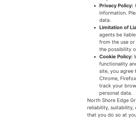
Privacy Policy:
O
information. Pl
data.
Limitation of Lia
agents be liable
from the use or 
the possibility
Cookie Policy:
functionality an
site, you agree
Chrome, Firefox,
track your brow
personal data.
North Shore Edge Grou
reliability, suitabili
that you do so at you