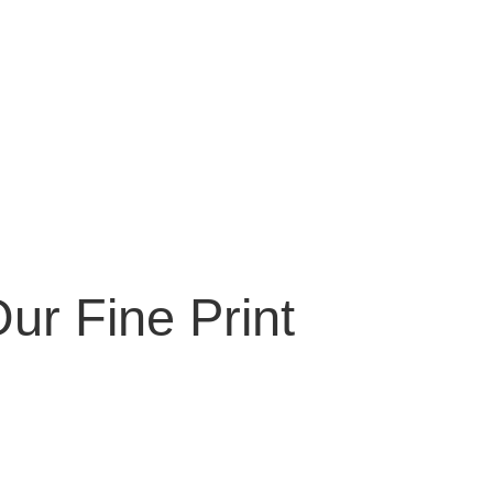
ur Fine Print