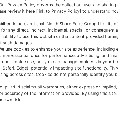
ur Privacy Policy governs the collection, use, and sharing
ease review it here [link to Privacy Policy] to understand h
bility:
In no event shall North Shore Edge Group Ltd., its of
 for any direct, indirect, incidental, special, or consequent
inability to use this website or the content provided herein
 of such damages.
We use cookies to enhance your site experience, including e
d non-essential ones for performance, advertising, and anal
 to our cookie use, but you can manage cookies via your bro
 Safari, Edge), potentially impacting site functionality. Th
sing across sites. Cookies do not personally identify you b
p Ltd. disclaims all warranties, either express or implied,
ty, or accuracy of the information provided. By using this si
r own risk.