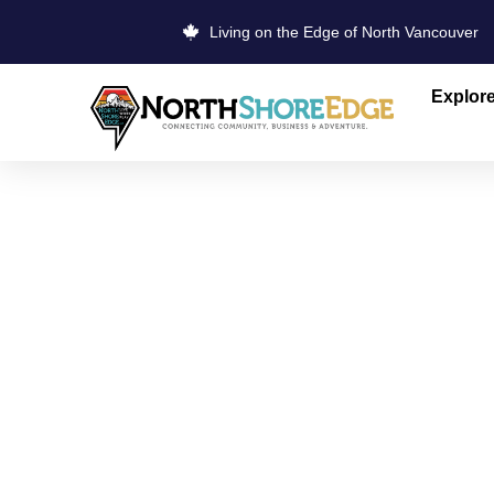
Living on the Edge of North Vancouver
Explor