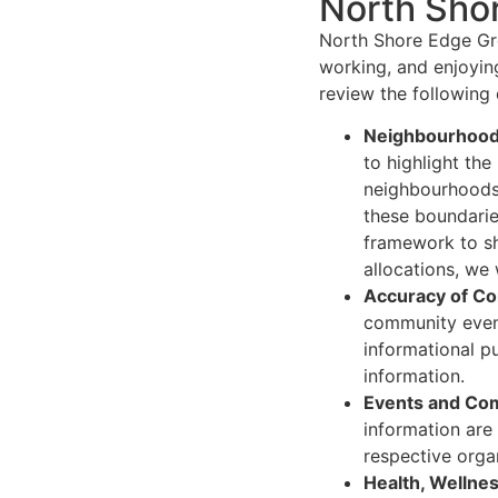
North Shor
North Shore Edge Gro
working, and enjoyin
review the following 
Neighbourhood 
to highlight th
neighbourhoods 
these boundaries
framework to sh
allocations, we
Accuracy of Co
community events
informational p
information.
Events and Com
information are
respective organ
Health, Wellnes