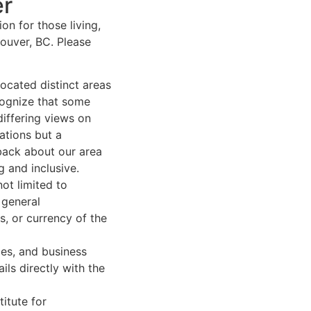
er
n for those living,
ouver, BC. Please
ocated distinct areas
cognize that some
differing views on
ations but a
back about our area
 and inclusive.
ot limited to
 general
, or currency of the
ies, and business
ls directly with the
itute for