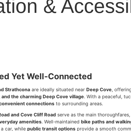
tion & Accessib
ed Yet Well-Connected
nd Strathcona
are ideally situated near
Deep Cove
, offeri
s, and the charming Deep Cove village
. With a peaceful, t
convenient connections
to surrounding areas.
Road and Cove Cliff Road
serve as the main thoroughfares, 
everyday amenities
. Well-maintained
bike paths and walking
 a car, while
public transit options
provide a smooth comm