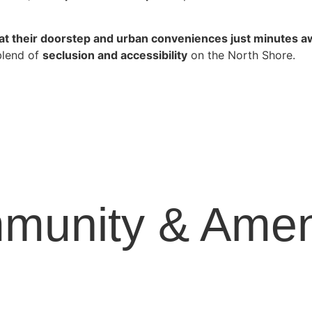
at their doorstep and urban conveniences just minutes 
blend of
seclusion and accessibility
on the North Shore.
munity & Ameni