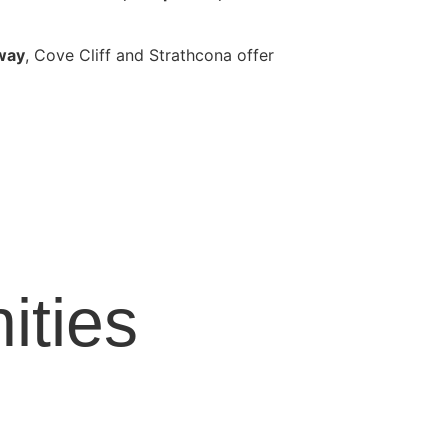
away
, Cove Cliff and Strathcona offer
ties