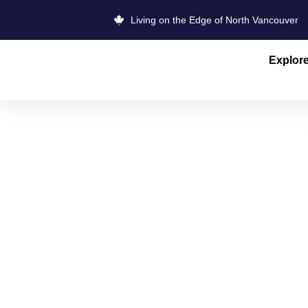
Living on the Edge of North Vancouver
Explor