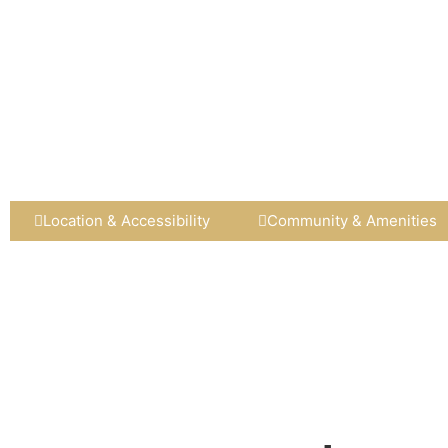
Location & Accessibility
Community & Amenities