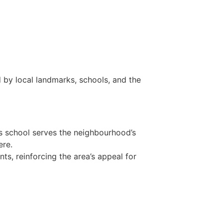
 by local landmarks, schools, and the
is school serves the neighbourhood’s
ere.
ts, reinforcing the area’s appeal for