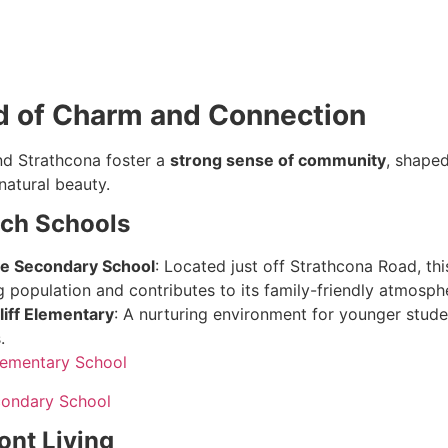
d of Charm and Connection
nd Strathcona foster a
strong sense of community
, shaped
natural beauty.
ch Schools
e Secondary School
: Located just off Strathcona Road, th
 population and contributes to its family-friendly atmosph
iff Elementary
: A nurturing environment for younger studen
.
lementary School
ondary School
ont Living