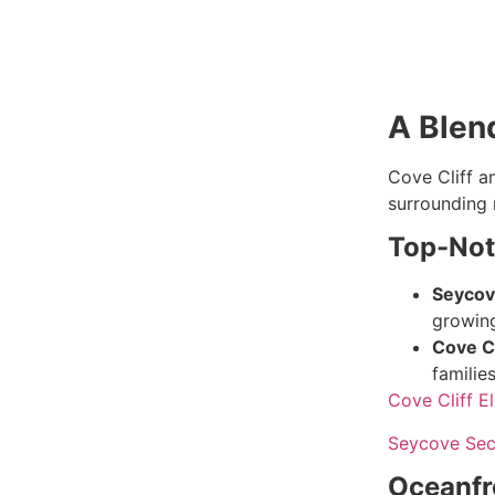
A Blen
Cove Cliff a
surrounding 
Top-Not
Seycov
growing
Cove Cl
families
Cove Cliff E
Seycove Sec
Oceanfr