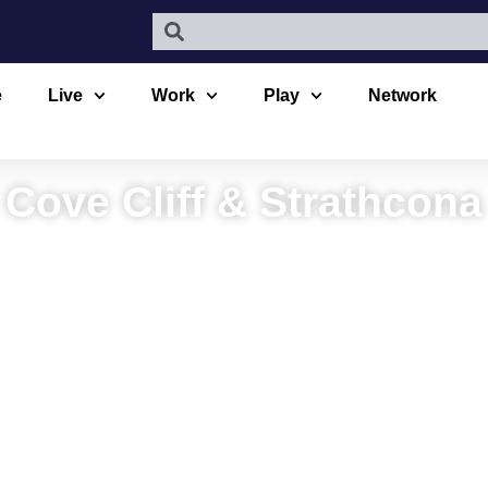
e
Live
Work
Play
Network
Cove Cliff & Strathcona