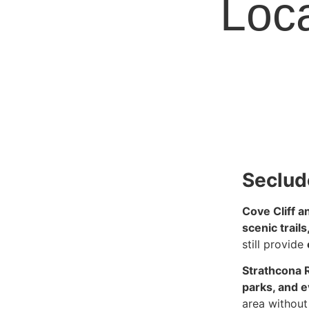
Loca
Seclud
Cove Cliff a
scenic trail
still provide
Strathcona 
parks, and 
area without