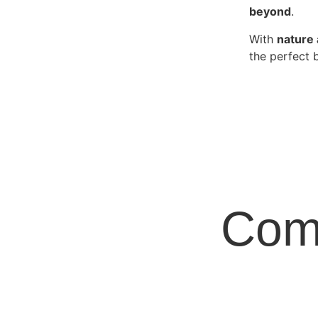
beyond
.
With
nature 
the perfect 
Com