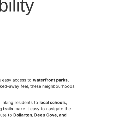
ility
ng easy access to
waterfront parks,
ucked-away feel, these neighbourhoods
linking residents to
local schools,
 trails
make it easy to navigate the
ute to
Dollarton, Deep Cove, and