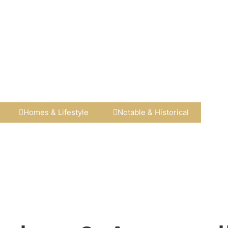
Homes & Lifestyle​
Notable & Historical​​