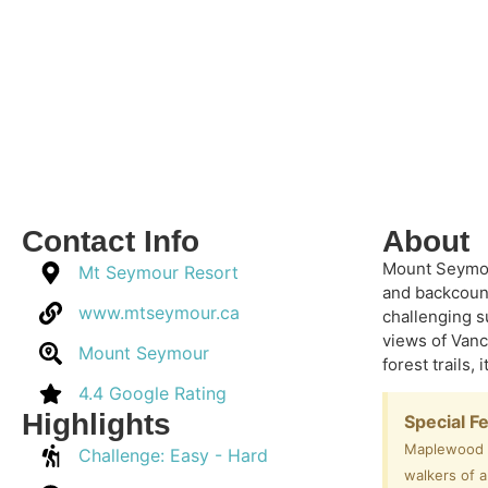
Contact Info
About
Mount Seymour
Mt Seymour Resort
and backcount
www.mtseymour.ca
challenging s
views of Vanc
Mount Seymour
forest trails,
4.4 Google Rating
Highlights
Special F
Maplewood Fl
Challenge: Easy - Hard
walkers of a