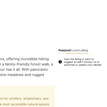
Featured
Local Listing
s, offering incredible hiking
Own this listing or want to
suggest an edit? Contact us to
a family-friendly forest walk, a
advertise or update your details!
r has it all. With panoramic
 alpine meadows and rugged
 for strollers, wheelchairs, and
he most accessible natural spaces