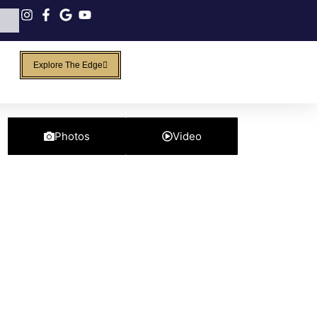
Explore The Edge
Photos
Video