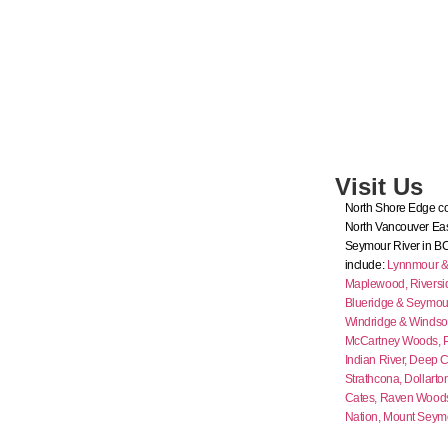
Visit Us
North Shore Edge co
North Vancouver Eas
Seymour River in B
include:
Lynnmour & I
Maplewood,
Riversi
Blueridge & Seymour
Windridge & Windso
McCartney Woods,
Indian River,
Deep C
Strathcona,
Dollarto
Cates,
Raven Wood
Nation,
Mount Seym