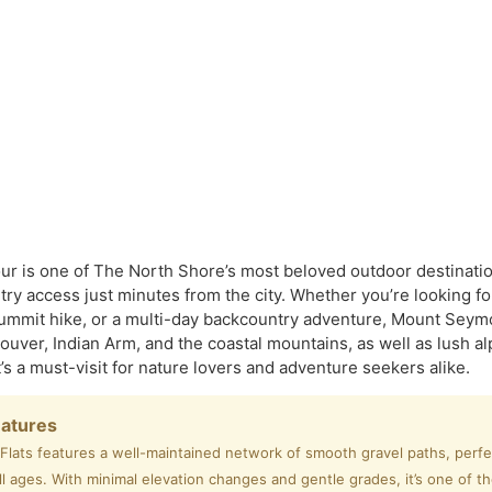
 is one of The North Shore’s most beloved outdoor destination
ry access just minutes from the city. Whether you’re looking for 
ummit hike, or a multi-day backcountry adventure, Mount Seymou
ouver, Indian Arm, and the coastal mountains, as well as lush
 it’s a must-visit for nature lovers and adventure seekers alike.
eatures
ats features a well-maintained network of smooth gravel paths, perfect
ll ages. With minimal elevation changes and gentle grades, it’s one of t