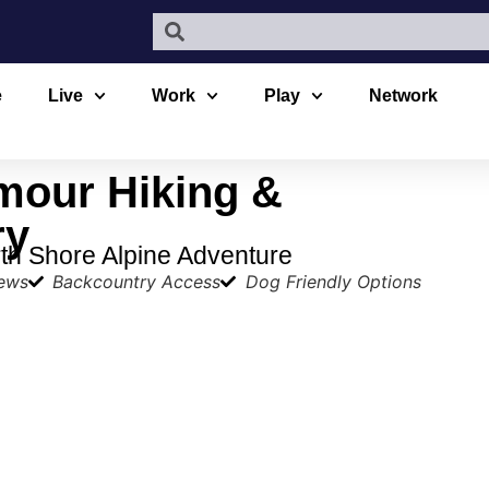
e
Live
Work
Play
Network
mour Hiking &
ry
th Shore Alpine Adventure
iews
Backcountry Access
Dog Friendly Options