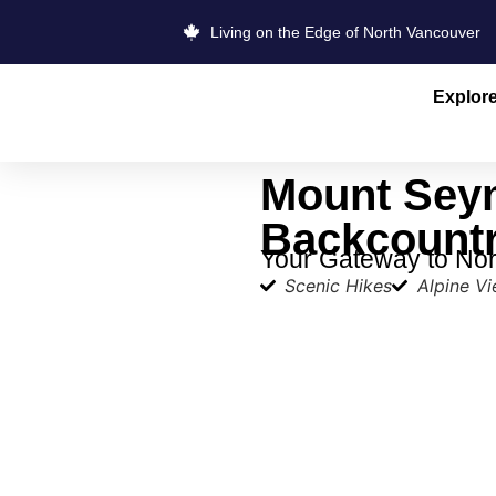
Living on the Edge of North Vancouver
Explor
Mount Sey
Backcount
Your Gateway to Nor
Scenic Hikes
Alpine V