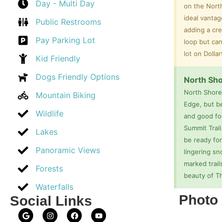
Day - Multi Day
on the Nort
ideal vantag
Public Restrooms
adding a cre
Pay Parking Lot
loop but can
lot on Dolla
Kid Friendly
Dogs Friendly Options
North Sho
North Shore
Mountain Biking
Edge, but b
Wildlife
and good foo
Summit Trail
Lakes
be ready for
Panoramic Views
lingering sn
marked trail
Forests
beauty of T
Waterfalls
Photo 
Social Links