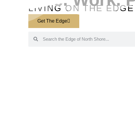
LIVING ON THE EDGE
Get The Edge