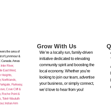
Grow With Us
Q
vers the area of
We’re a locally run, family-driven
t of Lynnmour &
initiative dedicated to elevating
C Canada. Areas
community spirit and boosting the
nter River,
de East West,
local economy. Whether you’re
 Heights,
looking to join our team, advertise
r,
Northlands,
your business, or simply connect,
Parkgate,
Parkway,
ove,
Cove Cliff &
we’d love to hear from you!
n,
Roche Point &
s,
Tsleil-Waututh
our,
Indian Arm