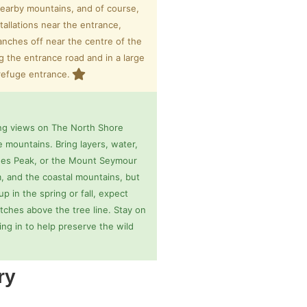
nearby mountains, and of course,
stallations near the entrance,
ranches off near the centre of the
ng the entrance road and in a large
 refuge entrance.
ing views on The North Shore
 mountains. Bring layers, water,
Jones Peak, or the Mount Seymour
, and the coastal mountains, but
p in the spring or fall, expect
tches above the tree line. Stay on
ing in to help preserve the wild
ry