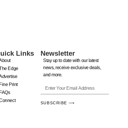
uick Links
Newsletter
About
Stay up to date with our latest
news, receive exclusive deals,
The Edge
and more.
Advertise
Fine Print
FAQs
Connect
SUBSCRIBE ⟶