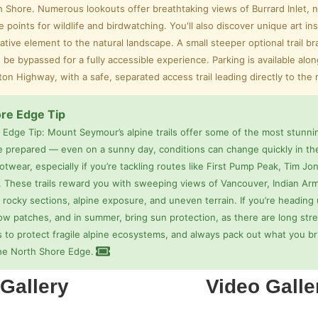
h Shore. Numerous lookouts offer breathtaking views of Burrard Inlet, 
e points for wildlife and birdwatching. You'll also discover unique art in
ative element to the natural landscape. A small steeper optional trail b
 be bypassed for a fully accessible experience. Parking is available alo
rton Highway, with a safe, separated access trail leading directly to the
re Edge Tip
 Edge Tip: Mount Seymour’s alpine trails offer some of the most stunn
e prepared — even on a sunny day, conditions can change quickly in the
twear, especially if you’re tackling routes like First Pump Peak, Tim 
. These trails reward you with sweeping views of Vancouver, Indian Arm
 rocky sections, alpine exposure, and uneven terrain. If you’re heading u
ow patches, and in summer, bring sun protection, as there are long stre
s to protect fragile alpine ecosystems, and always pack out what you br
he North Shore Edge.
Gallery
Video Galle