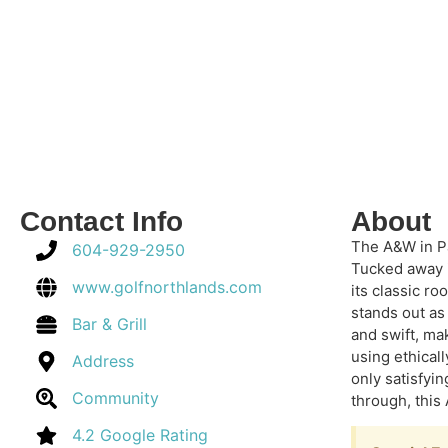
Contact Info
About
The A&W in Pa
604-929-2950
Tucked away i
www.golfnorthlands.com
its classic r
stands out as
Bar & Grill
and swift, ma
using ethicall
Address
only satisfyi
Community
through, this 
4.2 Google Rating