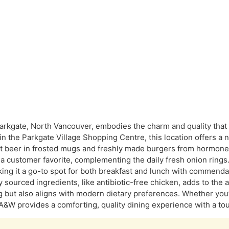
rkgate, North Vancouver, embodies the charm and quality that
n the Parkgate Village Shopping Centre, this location offers a 
oot beer in frosted mugs and freshly made burgers from hormon
 a customer favorite, complementing the daily fresh onion rings.
king it a go-to spot for both breakfast and lunch with commend
y sourced ingredients, like antibiotic-free chicken, adds to the 
ng but also aligns with modern dietary preferences. Whether you
A&W provides a comforting, quality dining experience with a touc