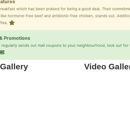
eatures
breakfast which has been praised for being a good deal. Their commitme
 like hormone-free beef and antibiotic-free chicken, stands out. Additio
ffee.
& Promotions
regularly sends out mail coupons to your neighbourhood, look out for 
Gallery
Video Galle