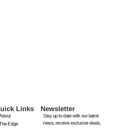
uick Links
Newsletter
About
Stay up to date with our latest
news, receive exclusive deals,
The Edge