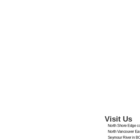
Visit Us
North Shore Edge co
North Vancouver Eas
Seymour River in B