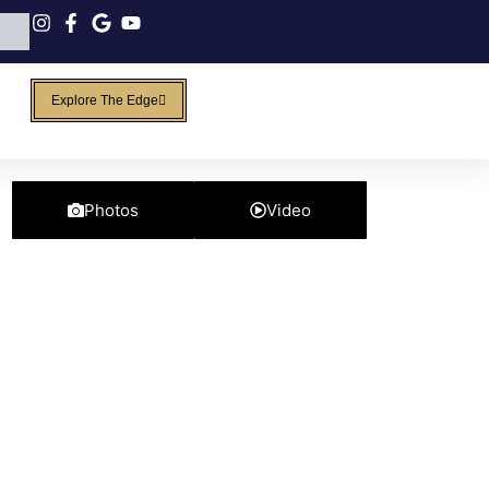
Explore The Edge
Photos
Video