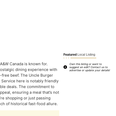
Featured
Local Listing
 A&W Canada is known for.
Own this listing or want to
suggest an edit? Contact us to
nostalgic dining experience with
advertise or update your details!
e-free beef. The Uncle Burger
 Service here is notably friendly
able deals. The commitment to
appeal, ensuring a meal that’s not
’re shopping or just passing
h of historical fast-food allure.