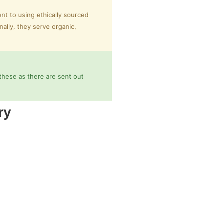
nt to using ethically sourced
nally, they serve organic,
these as there are sent out
ry