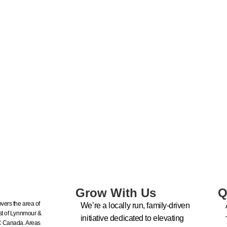
Grow With Us
Q
vers the area of
We’re a locally run, family-driven
t of Lynnmour &
initiative dedicated to elevating
C Canada. Areas