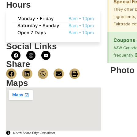
Special F
Hours
They offer 
ingredients,
Monday - Friday
8am - 10pm
Fairtrade co
Saturday - Sunday
8am - 10pm
Open 7 Days
8am - 10pm
Coupons 
Social Links
A&W Canada 
frequently.
Share
Photo 
Maps
North Shore Edge Disclaimer