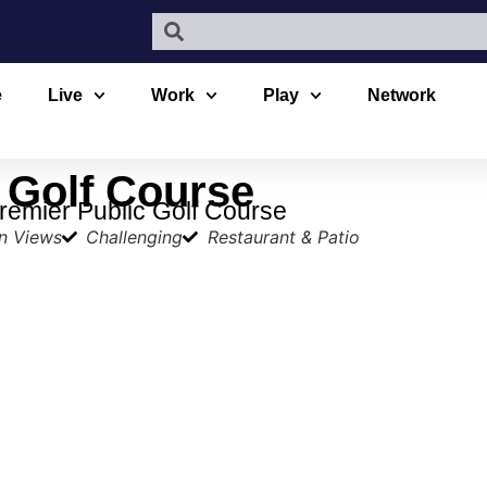
e
Live
Work
Play
Network
 Golf Course
remier Public Golf Course
n Views
Challenging
Restaurant & Patio