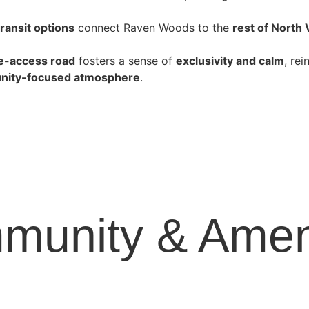
transit
options
connect Raven Woods to the
rest of North
le-access road
fosters a sense of
exclusivity and calm
, re
ity-focused atmosphere
.
munity & Ameni