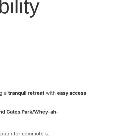
ility
ng a
tranquil retreat
with
easy access
, and Cates Park/Whey-ah-
 option for commuters.