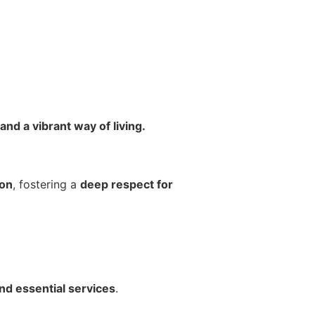
nd a vibrant way of living.
ion
, fostering a
deep respect for
and essential services
.