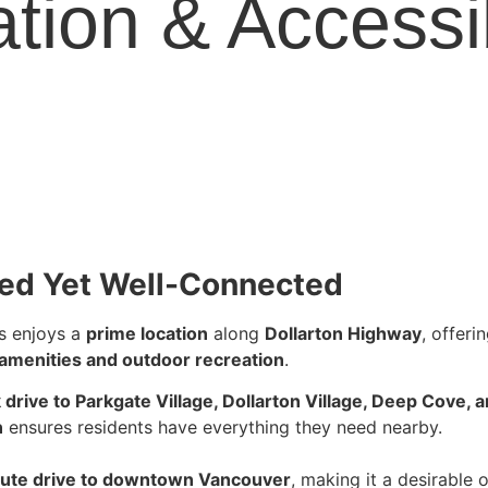
tion & Accessib
ed Yet Well-Connected
 enjoys a
prime location
along
Dollarton Highway
, offeri
 amenities and outdoor recreation
.
 drive to Parkgate Village, Dollarton Village, Deep Cove
n
ensures residents have everything they need nearby.
ute drive to downtown Vancouver
, making it a desirable