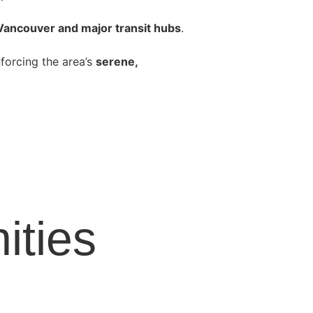
 Vancouver and major transit hubs
.
inforcing the area’s
serene,
ties