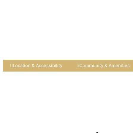
Location & Accessibility
Community & Amenities