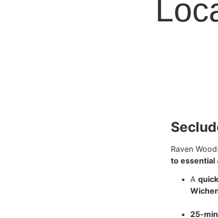
Loca
Seclud
Raven Woods
to essential
A
quick
Wiche
25-min