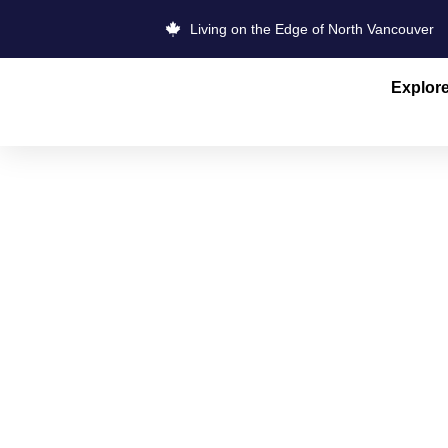
Living on the Edge of North Vancouver
Explor