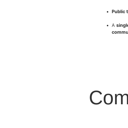
Public 
A
sing
commun
Com