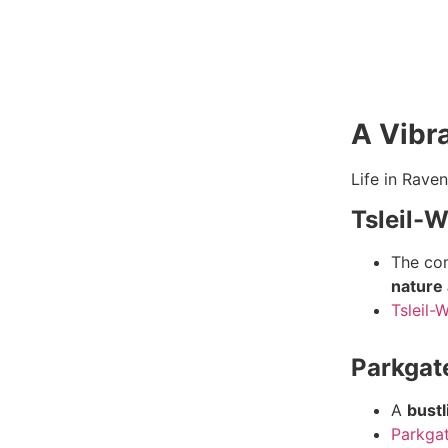
A Vibra
Life in Rave
Tsleil-
T
he co
nature 
Tsleil-
Parkgat
A
bustl
Parkgat