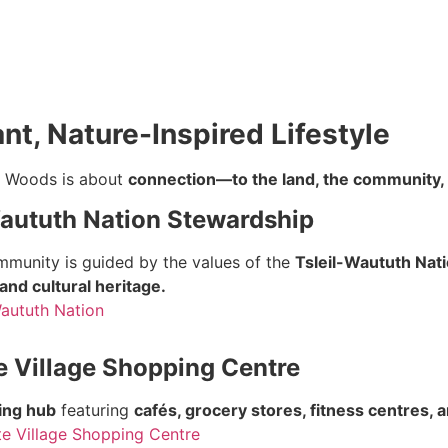
nt, Nature-Inspired Lifestyle
n Woods is about
connection—to the land, the community, a
Waututh Nation Stewardship
mmunity is guided by the values of the
Tsleil-Waututh Nat
and cultural heritage.
Waututh Nation
e Village Shopping Centre
ing hub
featuring
cafés, grocery stores, fitness centres, 
e Village Shopping Centre