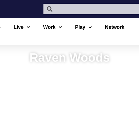
e
Live
Work
Play
Network
Raven Woods