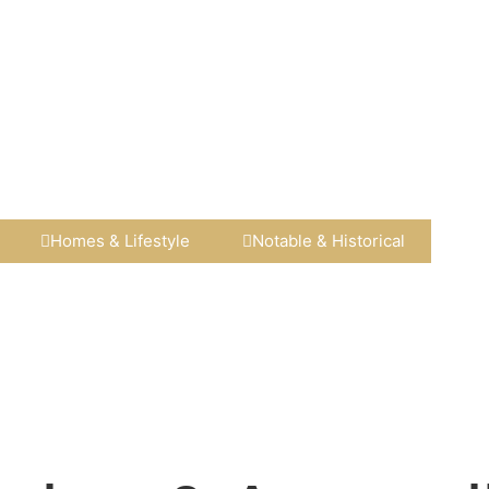
Homes & Lifestyle​
Notable & Historical​​