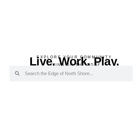
Live. Work. Play.
EXPLORE YOUR COMMUNITY
LIVING ON THE EDGE