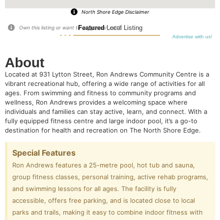
North Shore Edge Disclaimer
Featured
Local Listing
Own this listing or want to suggest an edit?
Advertise with us!
About
Located at 931 Lytton Street, Ron Andrews Community Centre is a
vibrant recreational hub, offering a wide range of activities for all
ages. From swimming and fitness to community programs and
wellness, Ron Andrews provides a welcoming space where
individuals and families can stay active, learn, and connect. With a
fully equipped fitness centre and large indoor pool, it’s a go-to
destination for health and recreation on The North Shore Edge.
Special Features
Ron Andrews features a 25-metre pool, hot tub and sauna,
group fitness classes, personal training, active rehab programs,
and swimming lessons for all ages. The facility is fully
accessible, offers free parking, and is located close to local
parks and trails, making it easy to combine indoor fitness with