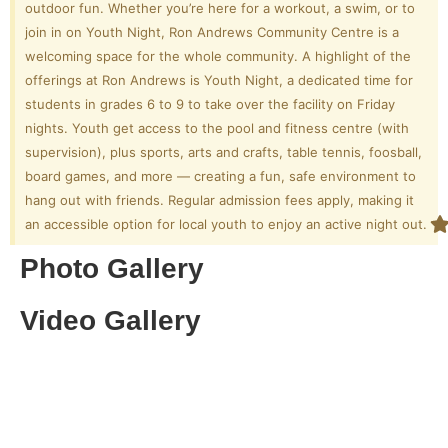
outdoor fun. Whether you’re here for a workout, a swim, or to
join in on Youth Night, Ron Andrews Community Centre is a
welcoming space for the whole community. A highlight of the
offerings at Ron Andrews is Youth Night, a dedicated time for
students in grades 6 to 9 to take over the facility on Friday
nights. Youth get access to the pool and fitness centre (with
supervision), plus sports, arts and crafts, table tennis, foosball,
board games, and more — creating a fun, safe environment to
hang out with friends. Regular admission fees apply, making it
an accessible option for local youth to enjoy an active night out.
Photo Gallery
Video Gallery