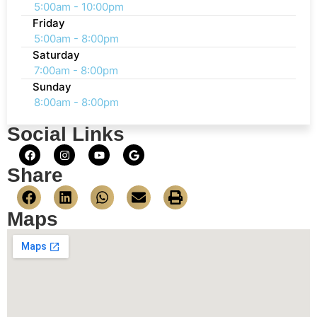
5:00am - 10:00pm
Friday
5:00am - 8:00pm
Saturday
7:00am - 8:00pm
Sunday
8:00am - 8:00pm
Social Links
Share
Maps