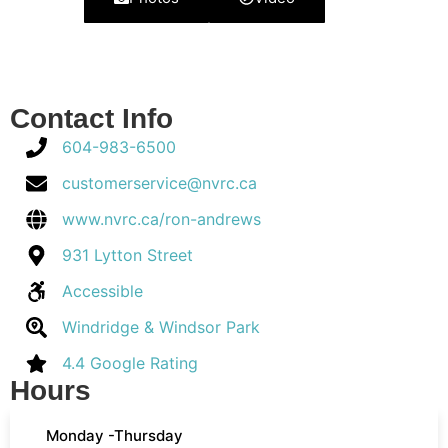
Contact Info
604-983-6500
customerservice@nvrc.ca
www.nvrc.ca/ron-andrews
931 Lytton Street
Accessible
Windridge & Windsor Park
4.4 Google Rating
Hours
Monday -Thursday