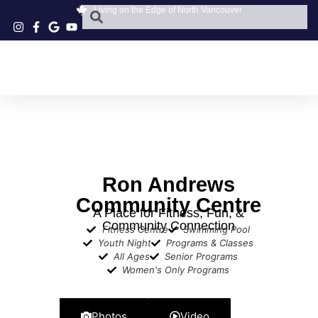
Living on the Edge of North Vancouver
Ron Andrews
Community Centre
A Place for Fitness, Fun, &
Community Connection
Fitness Centre
Swimming Pool
Youth Night
Programs & Classes
All Ages
Senior Programs
Women's Only Programs
Photos
Video