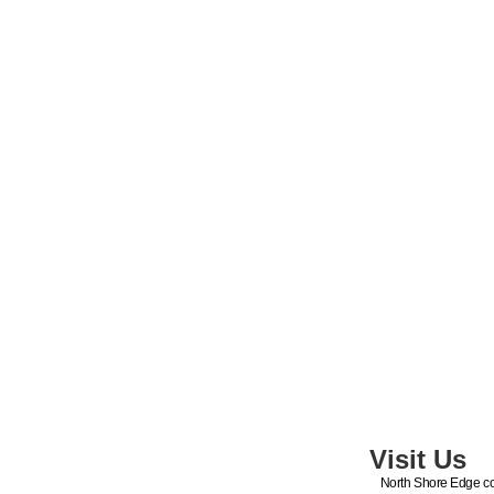
Visit Us
North Shore Edge co