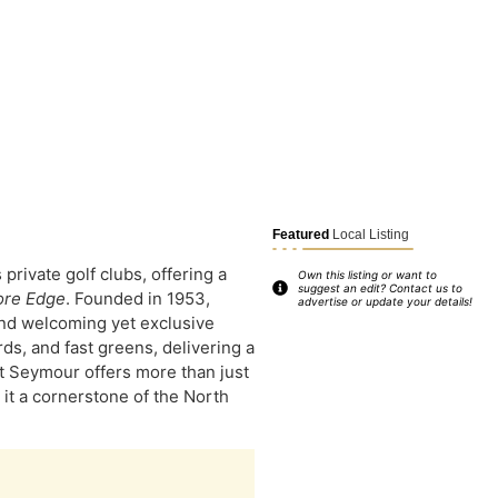
Featured
Local Listing
rivate golf clubs, offering a
Own this listing or want to
suggest an edit? Contact us to
ore Edge
. Founded in 1953,
advertise or update your details!
and welcoming yet exclusive
s, and fast greens, delivering a
 at Seymour offers more than just
 it a cornerstone of the North