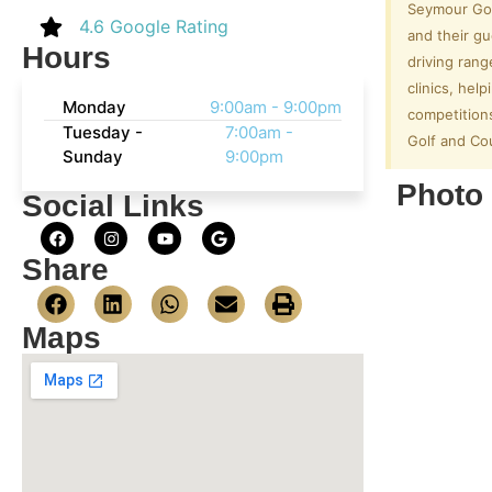
Seymour Gol
4.6 Google Rating
and their gu
Hours
driving rang
clinics, he
Monday
9:00am - 9:00pm
competition
Tuesday -
7:00am -
Golf and Cou
Sunday
9:00pm
Photo 
Social Links
Share
Maps