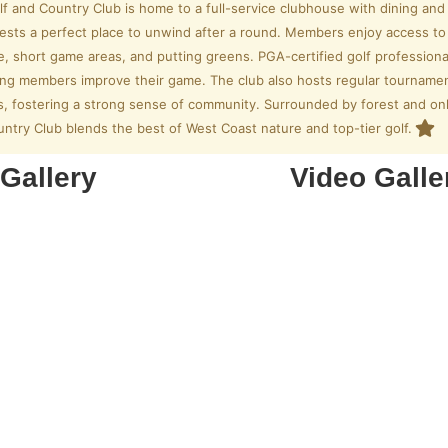
f and Country Club is home to a full-service clubhouse with dining an
ests a perfect place to unwind after a round. Members enjoy access to pr
e, short game areas, and putting greens. PGA-certified golf professiona
lping members improve their game. The club also hosts regular tourname
s, fostering a strong sense of community. Surrounded by forest and on
ntry Club blends the best of West Coast nature and top-tier golf.
Gallery
Video Galle