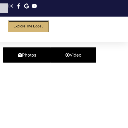
Explore The Edge
Photos
Video