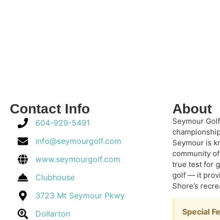
Contact Info
About
Seymour Golf 
604-929-5491
championship 
info@seymourgolf.com
Seymour is kn
community of 
www.seymourgolf.com
true test for 
golf — it pro
Clubhouse
Shore’s recrea
3723 Mt Seymour Pkwy
Special F
Dollarton