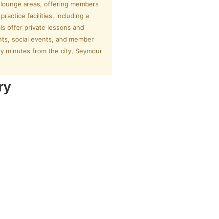
d lounge areas, offering members
actice facilities, including a
ls offer private lessons and
nts, social events, and member
ly minutes from the city, Seymour
ry