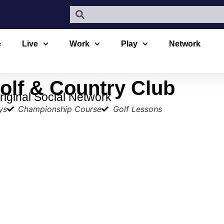
e
Live
Work
Play
Network
lf & Country Club
iginal Social Network
ys
Championship Course
Golf Lessons