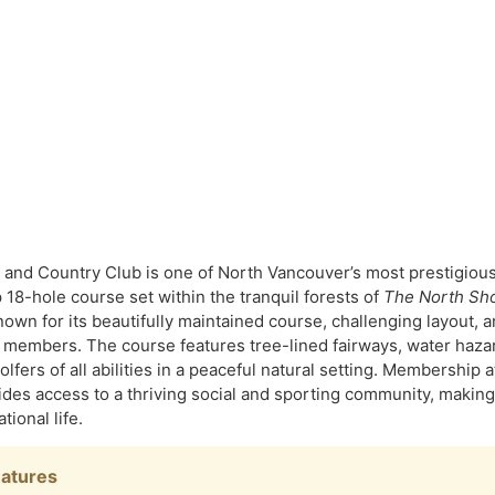
and Country Club is one of North Vancouver’s most prestigious p
18-hole course set within the tranquil forests of
The North Sh
own for its beautifully maintained course, challenging layout, 
members. The course features tree-lined fairways, water hazard
golfers of all abilities in a peaceful natural setting. Membership
vides access to a thriving social and sporting community, making
tional life.
eatures