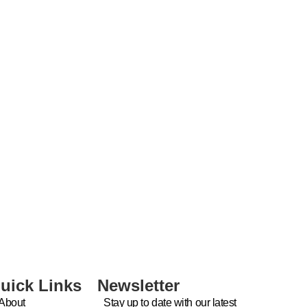
uick Links
Newsletter
About
Stay up to date with our latest