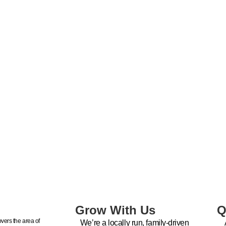
Grow With Us
Q
vers the area of
We’re a locally run, family-driven