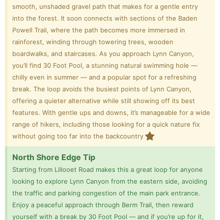
smooth, unshaded gravel path that makes for a gentle entry
into the forest. It soon connects with sections of the Baden
Powell Trail, where the path becomes more immersed in
rainforest, winding through towering trees, wooden
boardwalks, and staircases. As you approach Lynn Canyon,
you’ll find 30 Foot Pool, a stunning natural swimming hole —
chilly even in summer — and a popular spot for a refreshing
break. The loop avoids the busiest points of Lynn Canyon,
offering a quieter alternative while still showing off its best
features. With gentle ups and downs, it’s manageable for a wide
range of hikers, including those looking for a quick nature fix
without going too far into the backcountry
North Shore Edge Tip
Starting from Lillooet Road makes this a great loop for anyone
looking to explore Lynn Canyon from the eastern side, avoiding
the traffic and parking congestion of the main park entrance.
Enjoy a peaceful approach through Berm Trail, then reward
yourself with a break by 30 Foot Pool — and if you’re up for it,