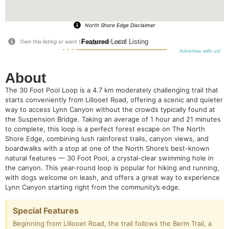
North Shore Edge Disclaimer
Featured
Local Listing
Own this listing or want to suggest an edit?
Advertise with us!
About
The 30 Foot Pool Loop is a 4.7 km moderately challenging trail that
starts conveniently from Lillooet Road, offering a scenic and quieter
way to access Lynn Canyon without the crowds typically found at
the Suspension Bridge. Taking an average of 1 hour and 21 minutes
to complete, this loop is a perfect forest escape on The North
Shore Edge, combining lush rainforest trails, canyon views, and
boardwalks with a stop at one of the North Shore’s best-known
natural features — 30 Foot Pool, a crystal-clear swimming hole in
the canyon. This year-round loop is popular for hiking and running,
with dogs welcome on leash, and offers a great way to experience
Lynn Canyon starting right from the community’s edge.
Special Features
Beginning from Lillooet Road, the trail follows the Berm Trail, a