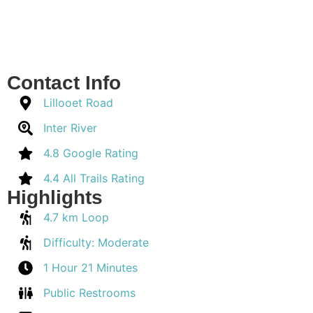
Contact Info
Lillooet Road
Inter River
4.8 Google Rating
4.4 All Trails Rating
Highlights
4.7 km Loop
Difficulty: Moderate
1 Hour 21 Minutes
Public Restrooms