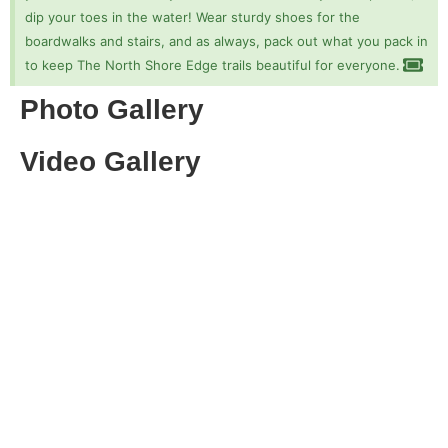
dip your toes in the water! Wear sturdy shoes for the
boardwalks and stairs, and as always, pack out what you pack in
to keep The North Shore Edge trails beautiful for everyone.
Photo Gallery
Video Gallery