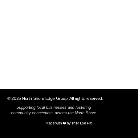
© 2026 North Shore Edge Group. All rights reserved.
Supporting local businesses and fostering
community connections across the North Shore
Made with ❤️ by Third Eye Pro