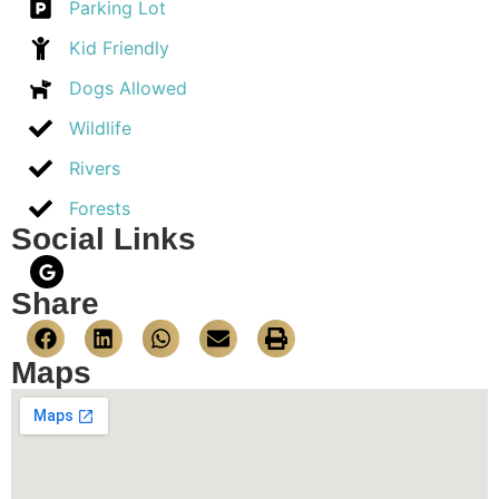
Parking Lot
Kid Friendly
Dogs Allowed
Wildlife
Rivers
Forests
Social Links
Share
Maps