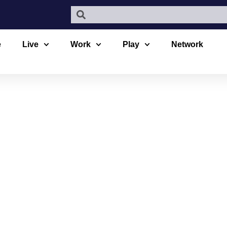
e
Live
Work
Play
Network