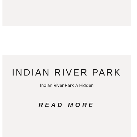
INDIAN RIVER PARK
Indian River Park A Hidden
READ MORE