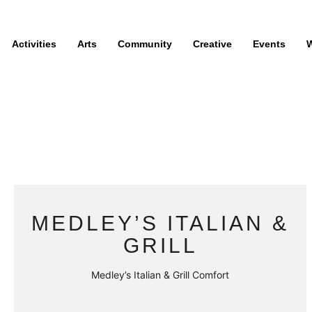
Activities
Arts
Community
Creative
Events
W
MEDLEY’S ITALIAN &
GRILL
Medley’s Italian & Grill Comfort