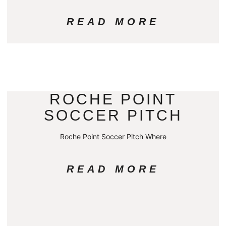
READ MORE
ROCHE POINT
SOCCER PITCH
Roche Point Soccer Pitch Where
READ MORE