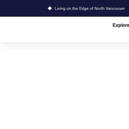
Living on the Edge of North Vancouver
Explor