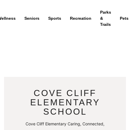
Parks
ellness
Seniors
Sports
Recreation
&
Pets
Trails
COVE CLIFF
ELEMENTARY
SCHOOL
Cove Cliff Elementary Caring, Connected,