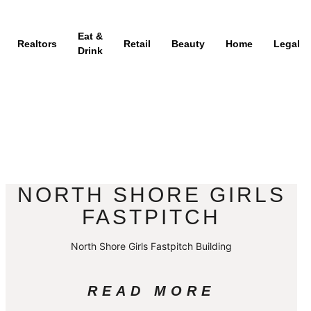
Eat &
Realtors
Retail
Beauty
Home
Legal
Drink
NORTH SHORE GIRLS
FASTPITCH
North Shore Girls Fastpitch Building
READ MORE