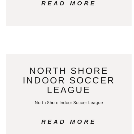
READ MORE
NORTH SHORE
INDOOR SOCCER
LEAGUE
North Shore Indoor Soccer League
READ MORE