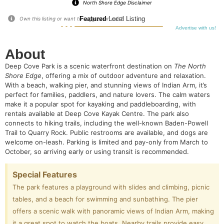
North Shore Edge Disclaimer
Featured
Local Listing
Own this listing or want to suggest an edit?
Advertise with us!
About
Deep Cove Park is a scenic waterfront destination on
The North
Shore Edge
, offering a mix of outdoor adventure and relaxation.
With a beach, walking pier, and stunning views of Indian Arm, it’s
perfect for families, paddlers, and nature lovers. The calm waters
make it a popular spot for kayaking and paddleboarding, with
rentals available at Deep Cove Kayak Centre. The park also
connects to hiking trails, including the well-known Baden-Powell
Trail to Quarry Rock. Public restrooms are available, and dogs are
welcome on-leash. Parking is limited and pay-only from March to
October, so arriving early or using transit is recommended.
Special Features
The park features a playground with slides and climbing, picnic
tables, and a beach for swimming and sunbathing. The pier
offers a scenic walk with panoramic views of Indian Arm, making
it a great spot to watch the boats. Nearby trails provide easy