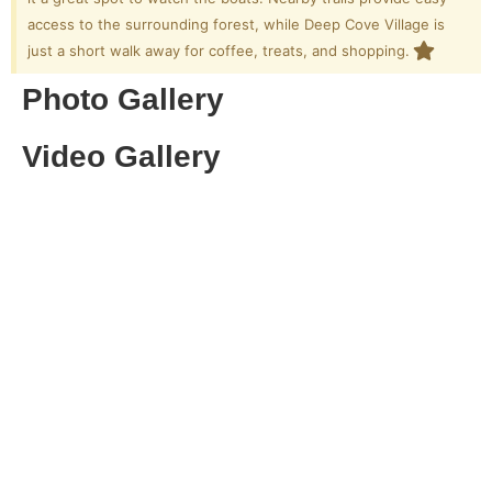
access to the surrounding forest, while Deep Cove Village is
just a short walk away for coffee, treats, and shopping.
Photo Gallery
Video Gallery