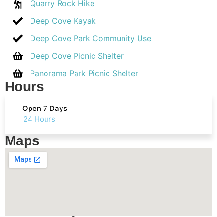
Quarry Rock Hike
Deep Cove Kayak
Deep Cove Park Community Use
Deep Cove Picnic Shelter
Panorama Park Picnic Shelter
Hours
Open 7 Days
24 Hours
Maps