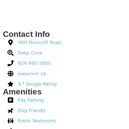
Contact Info
1991 Rockcliff Road
Deep Cove
604-990-3800
www.nvrc.ca
4.7 Google Rating
Amenities
Pay Parking
Dog Friendly
Public Restrooms