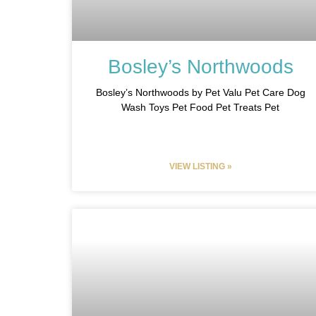
Bosley’s Northwoods
Bosley’s Northwoods by Pet Valu Pet Care Dog
Wash Toys Pet Food Pet Treats Pet
VIEW LISTING »