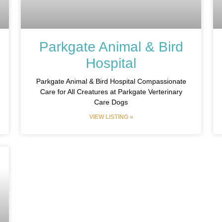
Parkgate Animal & Bird
Hospital
Parkgate Animal & Bird Hospital Compassionate
Care for All Creatures at Parkgate Verterinary
Care Dogs
VIEW LISTING »