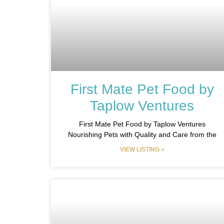
First Mate Pet Food by
Taplow Ventures​
First Mate Pet Food by Taplow Ventures
Nourishing Pets with Quality and Care from the
VIEW LISTING »