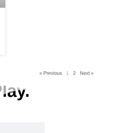
« Previous
1
2
Next »
lay.