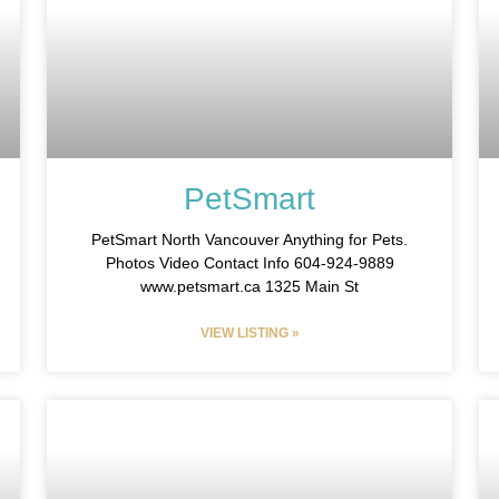
PetSmart
PetSmart North Vancouver Anything for Pets.
Photos Video Contact Info 604-924-9889
www.petsmart.ca 1325 Main St
VIEW LISTING »