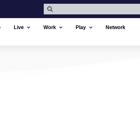
e
Live
Work
Play
Network