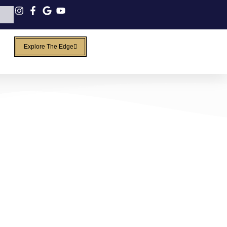
Explore The Edge