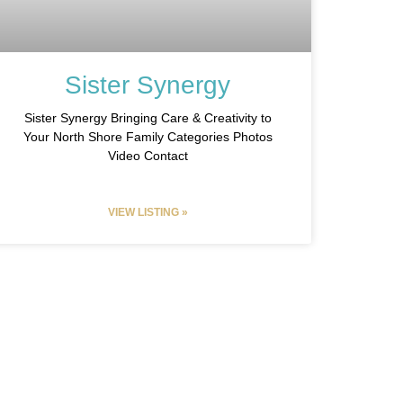
Sister Synergy
Sister Synergy Bringing Care & Creativity to
Your North Shore Family Categories Photos
Video Contact
VIEW LISTING »