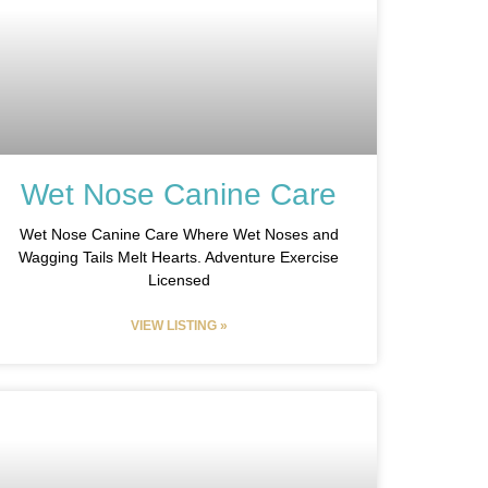
Wet Nose Canine Care
Wet Nose Canine Care Where Wet Noses and
Wagging Tails Melt Hearts. Adventure Exercise
Licensed
VIEW LISTING »