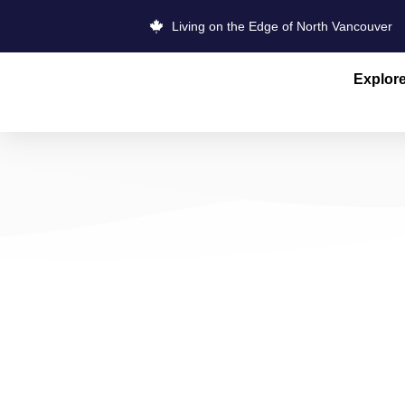
Living on the Edge of North Vancouver
Explor