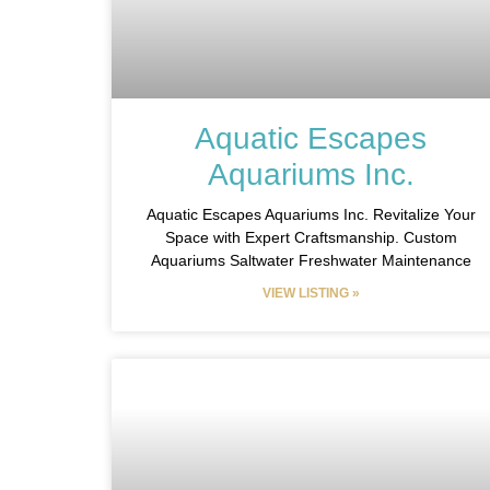
Aquatic Escapes
Aquariums Inc.
Aquatic Escapes Aquariums Inc. Revitalize Your
Space with Expert Craftsmanship. Custom
Aquariums Saltwater Freshwater Maintenance
VIEW LISTING »