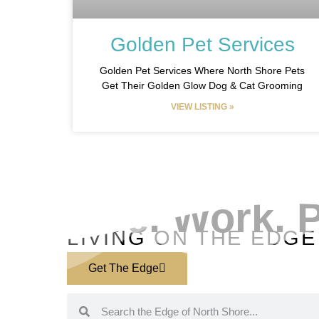
Golden Pet Services
Golden Pet Services Where North Shore Pets
Get Their Golden Glow Dog & Cat Grooming
VIEW LISTING »
EXPLORE YOUR COMMUNITY
Live. Work. P
LIVING ON THE EDGE
Get The Edge