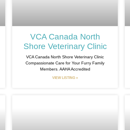
VCA Canada North
Shore Veterinary Clinic
VCA Canada North Shore Veterinary Clinic
Compassionate Care for Your Furry Family
Members. AAHA Accredited
VIEW LISTING »