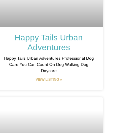
Happy Tails Urban
Adventures
Happy Tails Urban Adventures Professional Dog
Care You Can Count On Dog Walking Dog
Daycare
VIEW LISTING »