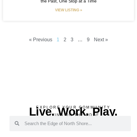
the Past, One Stop at a Time
VIEW LISTING »
« Previous
1
2
3
…
9
Next »
Live. Work. Play.
EXPLORE YOUR COMMUNITY
LIVING ON THE EDGE