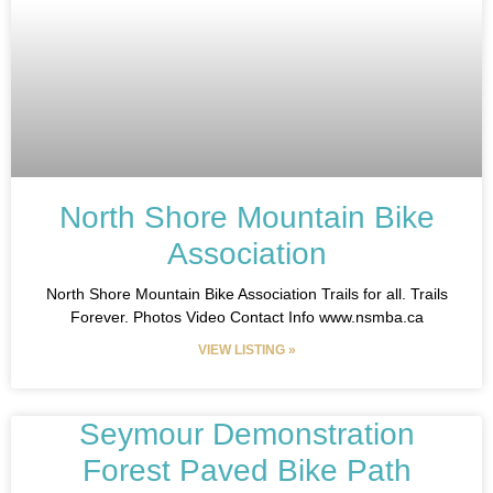
North Shore Mountain Bike
Association
North Shore Mountain Bike Association Trails for all. Trails
Forever. Photos Video Contact Info www.nsmba.ca
VIEW LISTING »
Seymour Demonstration
Forest Paved Bike Path