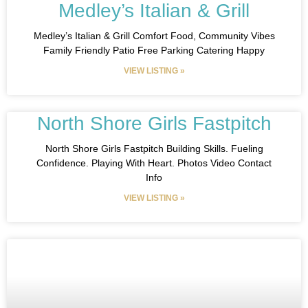
Medley’s Italian & Grill
Medley’s Italian & Grill Comfort Food, Community Vibes
Family Friendly Patio Free Parking Catering Happy
VIEW LISTING »
North Shore Girls Fastpitch
North Shore Girls Fastpitch Building Skills. Fueling
Confidence. Playing With Heart. Photos Video Contact
Info
VIEW LISTING »