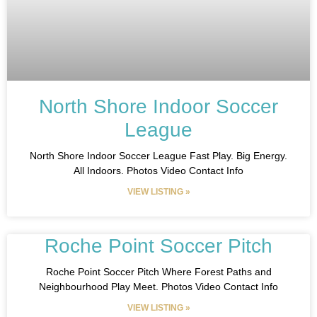
North Shore Indoor Soccer
League
North Shore Indoor Soccer League Fast Play. Big Energy.
All Indoors. Photos Video Contact Info
VIEW LISTING »
Roche Point Soccer Pitch
Roche Point Soccer Pitch Where Forest Paths and
Neighbourhood Play Meet. Photos Video Contact Info
VIEW LISTING »