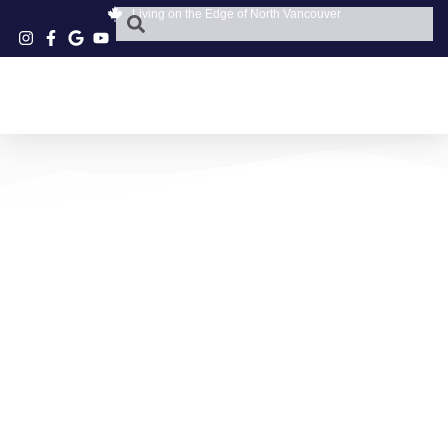
Living on the Edge of North Vancouver