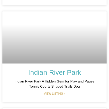
Indian River Park
Indian River Park A Hidden Gem for Play and Pause
Tennis Courts Shaded Trails Dog
VIEW LISTING »