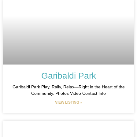
Garibaldi Park
Garibaldi Park Play, Rally, Relax—Right in the Heart of the
Community. Photos Video Contact Info
VIEW LISTING »