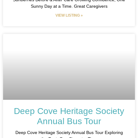
Sunny Day at a Time. Great Caregivers
VIEW LISTING »
Deep Cove Heritage Society
Annual Bus Tour
Deep Cove Heritage Society Annual Bus Tour Exploring