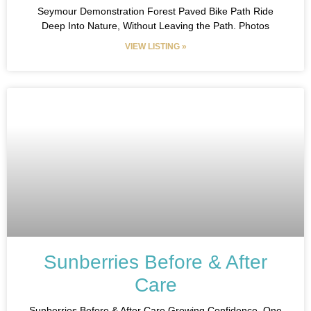
Seymour Demonstration Forest Paved Bike Path Ride
Deep Into Nature, Without Leaving the Path. Photos
VIEW LISTING »
Sunberries Before & After
Care
Sunberries Before & After Care Growing Confidence, One