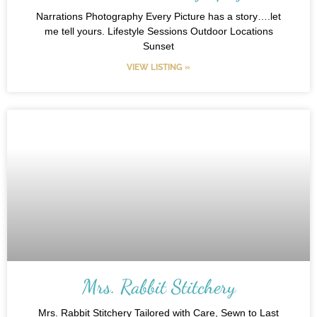
Narrations Photography Every Picture has a story….let
me tell yours. Lifestyle Sessions Outdoor Locations
Sunset
VIEW LISTING »
Mrs. Rabbit Stitchery
Mrs. Rabbit Stitchery Tailored with Care, Sewn to Last