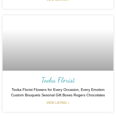
Tooka Florist
Tooka Florist Flowers for Every Occasion, Every Emotion
Custom Bouquets Sesonal Gift Boxes Rogers Chocolates
VIEW LISTING »