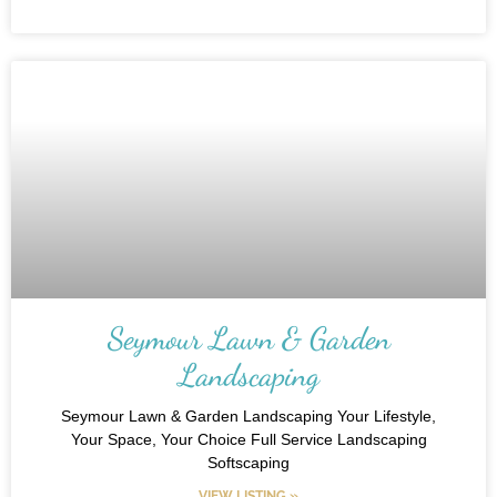
Seymour Lawn & Garden
Landscaping
Seymour Lawn & Garden Landscaping Your Lifestyle,
Your Space, Your Choice Full Service Landscaping
Softscaping
VIEW LISTING »