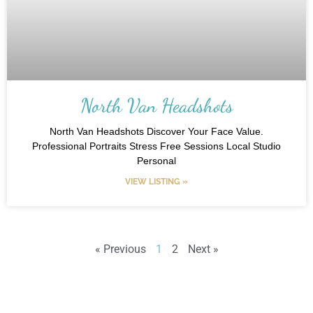
North Van Headshots
North Van Headshots Discover Your Face Value.
Professional Portraits Stress Free Sessions Local Studio
Personal
VIEW LISTING »
« Previous
1
2
Next »