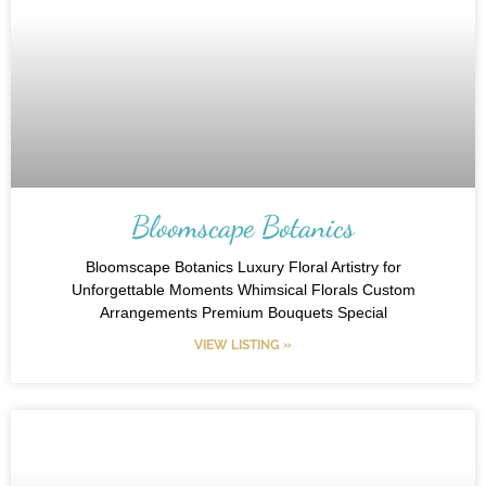
Bloomscape Botanics
Bloomscape Botanics Luxury Floral Artistry for
Unforgettable Moments Whimsical Florals Custom
Arrangements Premium Bouquets Special
VIEW LISTING »