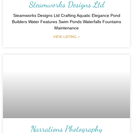
Steamworks Designs Ltd
Steamworks Designs Ltd Crafting Aquatic Elegance Pond
Builders Water Features Swim Ponds Waterfalls Fountains
Maintenance
VIEW LISTING »
Narrations Photography