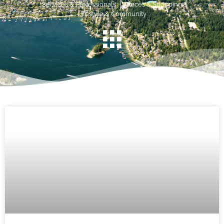
Services & Professionals
Places & Shopping
Lifestyle & Community