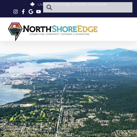
Living on the Edge of North Vancouver