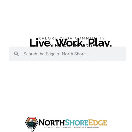
Live. Work. Play.
EXPLORE YOUR COMMUNITY
LIVING ON THE EDGE