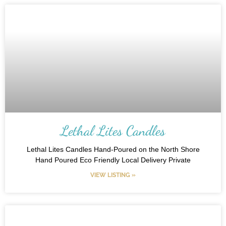
Lethal Lites Candles
Lethal Lites Candles Hand-Poured on the North Shore
Hand Poured Eco Friendly Local Delivery Private
VIEW LISTING »