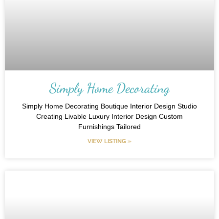
Simply Home Decorating
Simply Home Decorating Boutique Interior Design Studio
Creating Livable Luxury Interior Design Custom
Furnishings Tailored
VIEW LISTING »