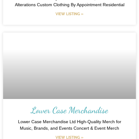
Alterations Custom Clothing By Appointment Residential
VIEW LISTING »
Lower Case Merchandise
Lower Case Merchandise Ltd High-Quality Merch for
Music, Brands, and Events Concert & Event Merch
VIEW LISTING »