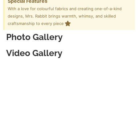
Special Features
With a love for colourful fabrics and creating one-of-a-kind
designs, Mrs. Rabbit brings warmth, whimsy, and skilled
craftsmanship to every piece
Photo Gallery
Video Gallery