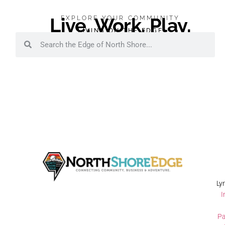
Live. Work. Play.
EXPLORE YOUR COMMUNITY
LIVING ON THE EDGE
Ly
I
Pa