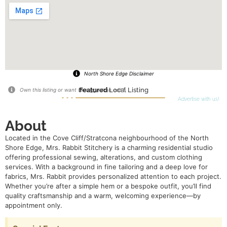
North Shore Edge Disclaimer
Featured
Local Listing
Own this listing or want to suggest an edit?
Advertise with us!
About
Located in the Cove Cliff/Stratcona neighbourhood of the North
Shore Edge, Mrs. Rabbit Stitchery is a charming residential studio
offering professional sewing, alterations, and custom clothing
services. With a background in fine tailoring and a deep love for
fabrics, Mrs. Rabbit provides personalized attention to each project.
Whether you’re after a simple hem or a bespoke outfit, you’ll find
quality craftsmanship and a warm, welcoming experience—by
appointment only.