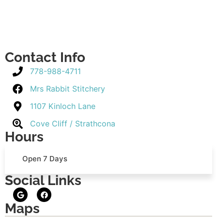
Contact Info
778-988-4711
Mrs Rabbit Stitchery
1107 Kinloch Lane
Cove Cliff / Strathcona
Hours
Open 7 Days
Social Links
Maps