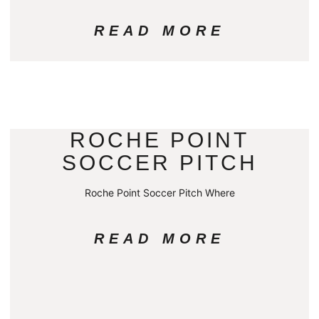
READ MORE
ROCHE POINT
SOCCER PITCH
Roche Point Soccer Pitch Where
READ MORE