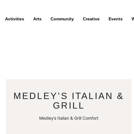
Activities
Arts
Community
Creative
Events
W
MEDLEY’S ITALIAN &
GRILL
Medley’s Italian & Grill Comfort