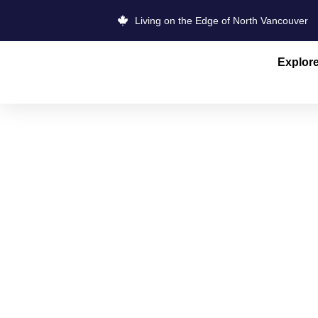
Living on the Edge of North Vancouver
Explor