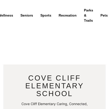
Parks
ellness
Seniors
Sports
Recreation
&
Pets
Trails
COVE CLIFF
ELEMENTARY
SCHOOL
Cove Cliff Elementary Caring, Connected,