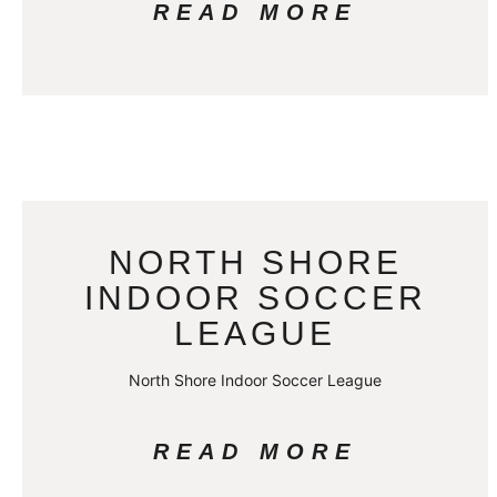
READ MORE
NORTH SHORE
INDOOR SOCCER
LEAGUE
North Shore Indoor Soccer League
READ MORE