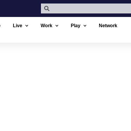
e
Live
Work
Play
Network