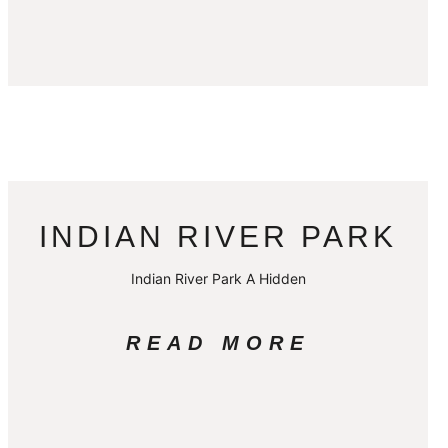
INDIAN RIVER PARK
Indian River Park A Hidden
READ MORE