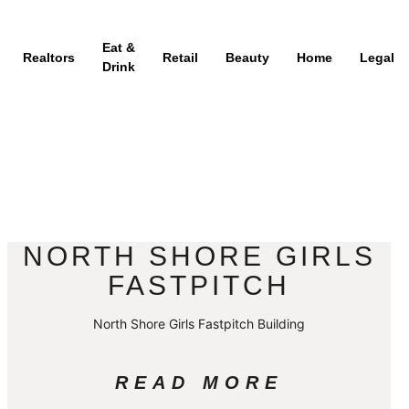
Eat &
Realtors
Retail
Beauty
Home
Legal
Drink
NORTH SHORE GIRLS
FASTPITCH
North Shore Girls Fastpitch Building
READ MORE