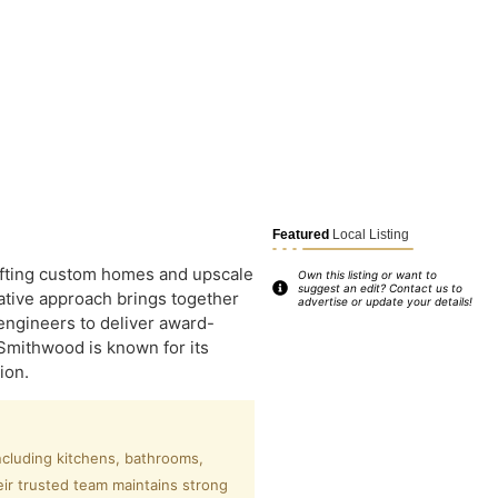
Featured
Local Listing
rafting custom homes and upscale
Own this listing or want to
suggest an edit? Contact us to
ative approach brings together
advertise or update your details!
engineers to deliver award-
Smithwood is known for its
ion.
ncluding kitchens, bathrooms,
eir trusted team maintains strong