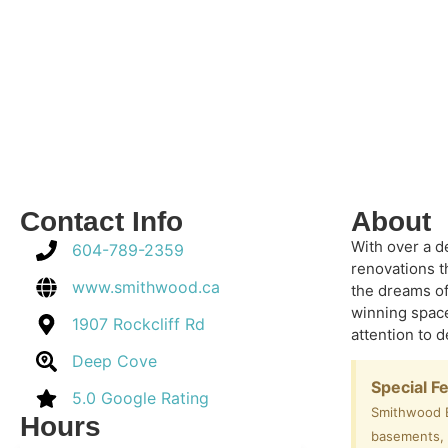
Contact Info
About
With over a d
604-789-2359
renovations t
www.smithwood.ca
the dreams of
winning space
1907 Rockcliff Rd
attention to 
Deep Cove
Special F
5.0 Google Rating
Smithwood Bu
Hours
basements, A