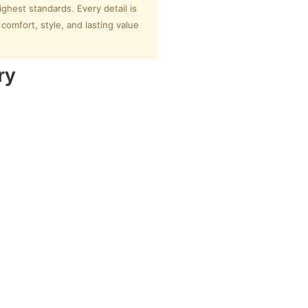
ighest standards. Every detail is
omfort, style, and lasting value
ry