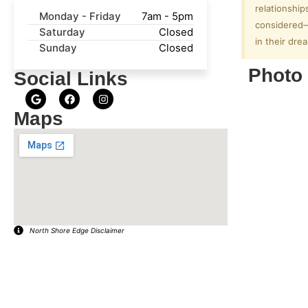
relationship
Monday - Friday
7am - 5pm
considered—f
Saturday
Closed
in their dr
Sunday
Closed
Photo 
Social Links
Maps
North Shore Edge Disclaimer