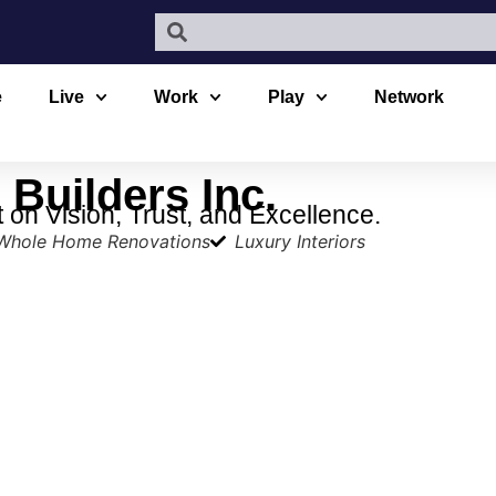
e
Live
Work
Play
Network
Builders Inc.
on Vision, Trust, and Excellence.
Whole Home Renovations
Luxury Interiors