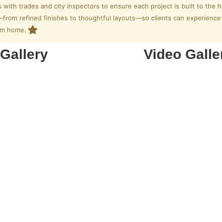
s with trades and city inspectors to ensure each project is built to the h
rom refined finishes to thoughtful layouts—so clients can experience c
eam home.
Gallery
Video Galle