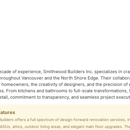
ecade of experience, Smithwood Builders Inc. specializes in c
hroughout Vancouver and the North Shore Edge. Their collabor
 homeowners, the creativity of designers, and the precision of 
s. From kitchens and bathrooms to full-scale transformations, 
detail, commitment to transparency, and seamless project execut
eatures
ilders offers a full spectrum of design-forward renovation services, i
DUs, attics, outdoor living areas, and elegant main floor upgrades. Th