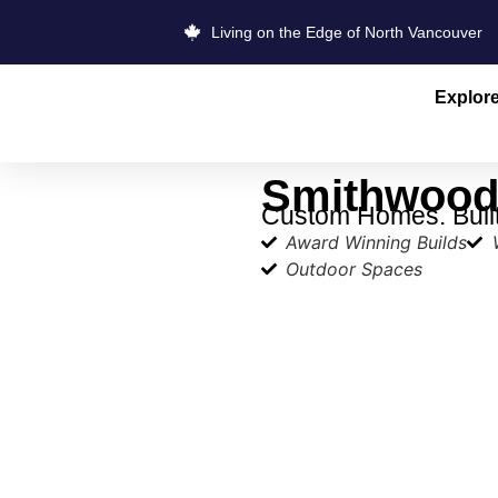
Living on the Edge of North Vancouver
Explor
Smithwood 
Custom Homes. Built 
Award Winning Builds
Outdoor Spaces