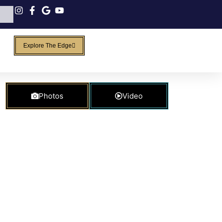
Explore The Edge
Photos
Video