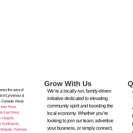
Grow With Us
Q
vers the area of
We’re a locally run, family-driven
t of Lynnmour &
initiative dedicated to elevating
C Canada. Areas
community spirit and boosting the
nter River,
de East West,
local economy. Whether you’re
 Heights,
looking to join our team, advertise
r,
Northlands,
your business, or simply connect,
Parkgate,
Parkway,