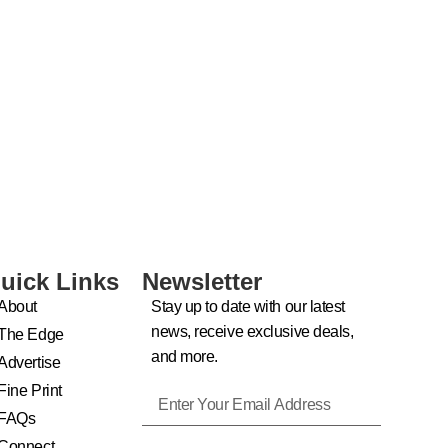
uick Links
Newsletter
About
Stay up to date with our latest
news, receive exclusive deals,
The Edge
and more.
Advertise
Fine Print
FAQs
Connect