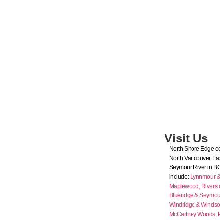
Visit Us
North Shore Edge co
North Vancouver Eas
Seymour River in B
include:
Lynnmour & I
Maplewood,
Riversi
Blueridge & Seymour
Windridge & Windso
McCartney Woods,