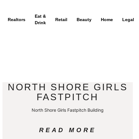
Eat &
Realtors
Retail
Beauty
Home
Legal
Drink
NORTH SHORE GIRLS
FASTPITCH
North Shore Girls Fastpitch Building
READ MORE