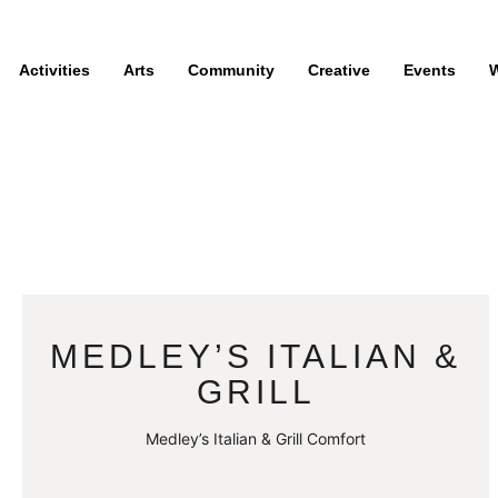
Activities
Arts
Community
Creative
Events
W
MEDLEY’S ITALIAN &
GRILL
Medley’s Italian & Grill Comfort