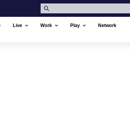
e
Live
Work
Play
Network