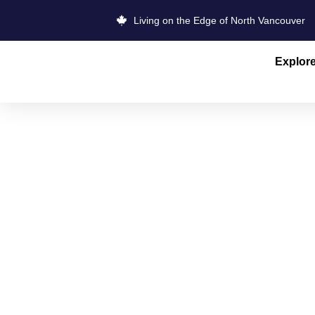
Living on the Edge of North Vancouver
Explor