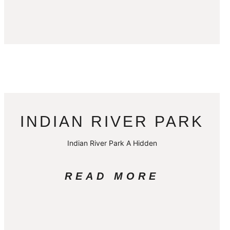
INDIAN RIVER PARK
Indian River Park A Hidden
READ MORE