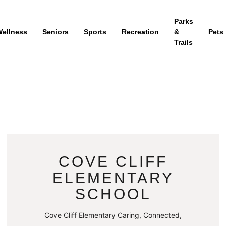
Parks
ellness
Seniors
Sports
Recreation
&
Pets
Trails
COVE CLIFF
ELEMENTARY
SCHOOL
Cove Cliff Elementary Caring, Connected,