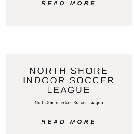
READ MORE
NORTH SHORE
INDOOR SOCCER
LEAGUE
North Shore Indoor Soccer League
READ MORE