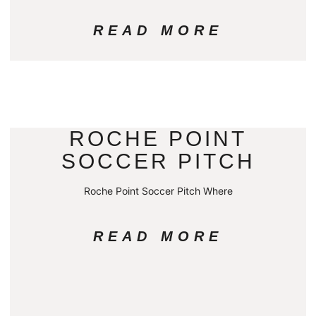
READ MORE
ROCHE POINT
SOCCER PITCH
Roche Point Soccer Pitch Where
READ MORE