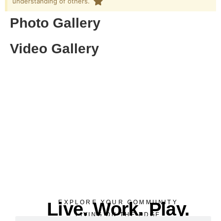
understanding of others. ​
Photo Gallery
Video Gallery
Live. Work. Play.
EXPLORE YOUR COMMUNITY
LIVING ON THE EDGE