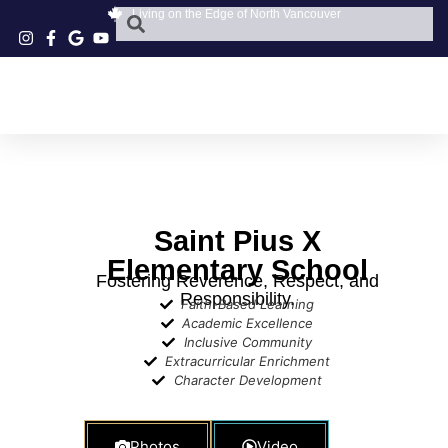
Living on the Edge of North Vancouver
Saint Pius X
Elementary School
Fostering Reverence, Respect, and
Responsibility.
Faith-Based Learning
Academic Excellence
Inclusive Community
Extracurricular Enrichment
Character Development​
Photos
Video