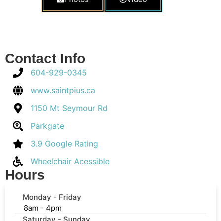
Contact Info
604-929-0345
www.saintpius.ca
1150 Mt Seymour Rd
Parkgate
3.9 Google Rating
Wheelchair Acessible
Hours
Monday - Friday
8am - 4pm
Saturday - Sunday