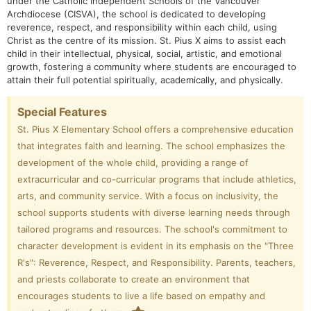
under the Catholic Independent Schools of the Vancouver
Archdiocese (CISVA), the school is dedicated to developing
reverence, respect, and responsibility within each child, using
Christ as the centre of its mission.
St. Pius X aims to assist each
child in their intellectual, physical, social, artistic, and emotional
growth, fostering a community where students are encouraged to
attain their full potential spiritually, academically, and physically.
Special Features
St. Pius X Elementary School offers a comprehensive education
that integrates faith and learning. The school emphasizes the
development of the whole child, providing a range of
extracurricular and co-curricular programs that include athletics,
arts, and community service. With a focus on inclusivity, the
school supports students with diverse learning needs through
tailored programs and resources. The school's commitment to
character development is evident in its emphasis on the "Three
R's": Reverence, Respect, and Responsibility. Parents, teachers,
and priests collaborate to create an environment that
encourages students to live a life based on empathy and