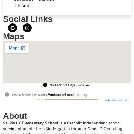
Closed
Social Links
Maps
North Shore Edge Disclaimer
Featured
Local Listing
Own this listing or want to suggest an edit?
Advertise with us!
About
St. Pius X Elementary School
is a Catholic independent school
serving students from Kindergarten through Grade 7.
Operating