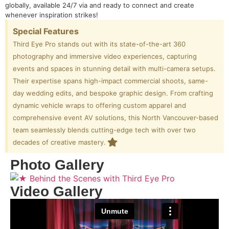
globally, available 24/7 via and ready to connect and create
whenever inspiration strikes!
Special Features
Third Eye Pro stands out with its state-of-the-art 360
photography and immersive video experiences, capturing
events and spaces in stunning detail with multi-camera setups.
Their expertise spans high-impact commercial shoots, same-
day wedding edits, and bespoke graphic design. From crafting
dynamic vehicle wraps to offering custom apparel and
comprehensive event AV solutions, this North Vancouver-based
team seamlessly blends cutting-edge tech with over two
decades of creative mastery.
Photo Gallery
Video Gallery