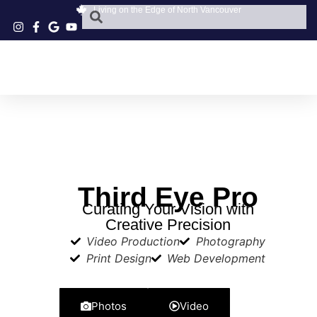
Living on the Edge of North Vancouver
Third Eye Pro
Curating Your Vision with
Creative Precision
Video Production
Photography
Print Design
Web Development
Photos
Video