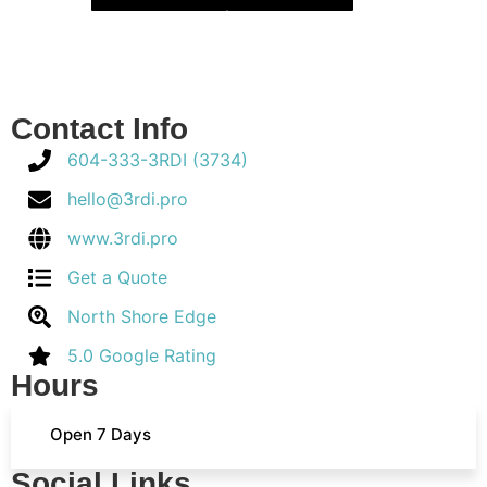
Contact Info
604-333-3RDI (3734)
hello@3rdi.pro
www.3rdi.pro
Get a Quote
North Shore Edge
5.0 Google Rating
Hours
Open 7 Days
Social Links