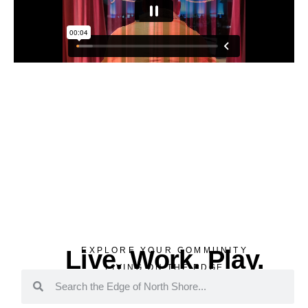
Live. Work. Play.
EXPLORE YOUR COMMUNITY
LIVING ON THE EDGE