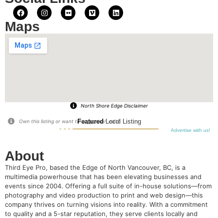
Maps
North Shore Edge Disclaimer
Featured
Local Listing
Own this listing or want to suggest an edit?
Advertise with us!
About
Third Eye Pro, based the Edge of North Vancouver, BC, is a
multimedia powerhouse that has been elevating businesses and
events since 2004. Offering a full suite of in-house solutions—from
photography and video production to print and web design—this
company thrives on turning visions into reality. With a commitment
to quality and a 5-star reputation, they serve clients locally and