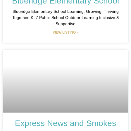
Blueridge Elementary School
Blueridge Elementary School Learning, Growing, Thriving
Together. K–7 Public School Outdoor Learning Inclusive &
Supportive
VIEW LISTING »
Express News and Smokes