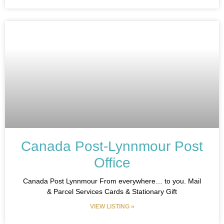
Canada Post-Lynnmour Post
Office
Canada Post Lynnmour From everywhere… to you. Mail
& Parcel Services Cards & Stationary Gift
VIEW LISTING »