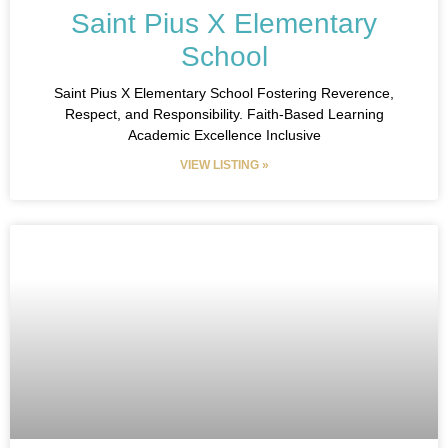
Saint Pius X Elementary
School
Saint Pius X Elementary School Fostering Reverence,
Respect, and Responsibility. Faith-Based Learning
Academic Excellence Inclusive
VIEW LISTING »