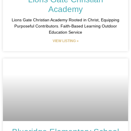
Academy
Lions Gate Christian Academy Rooted in Christ, Equipping
Purposeful Contributors. Faith-Based Learning Outdoor
Education Service
VIEW LISTING »