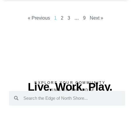
« Previous
1
2
3
…
9
Next »
Live. Work. Play.
EXPLORE YOUR COMMUNITY
LIVING ON THE EDGE