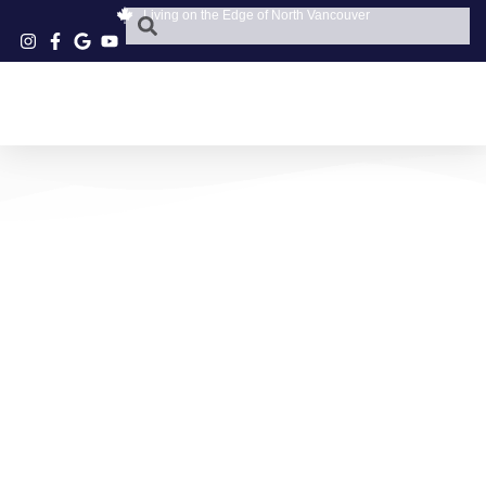
Living on the Edge of North Vancouver