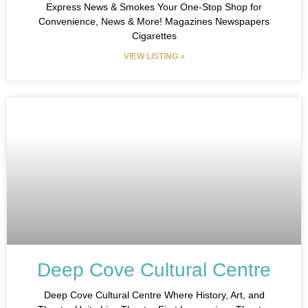
Express News & Smokes Your One-Stop Shop for
Convenience, News & More! Magazines Newspapers
Cigarettes
VIEW LISTING »
Deep Cove Cultural Centre
Deep Cove Cultural Centre Where History, Art, and