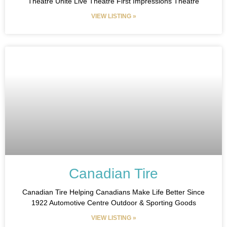
Theatre Unite Live Theatre First Impressions Theatre
VIEW LISTING »
Canadian Tire
Canadian Tire Helping Canadians Make Life Better Since
1922 Automotive Centre Outdoor & Sporting Goods
VIEW LISTING »