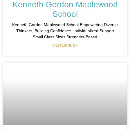
Kenneth Gordon Maplewood
School
Kenneth Gordon Maplewood School​ Empowering Diverse
Thinkers, Building Confidence.​ Individualized Support
Small Class Sizes Strengths-Based
VIEW LISTING »