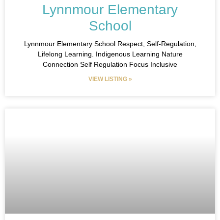
Lynnmour Elementary
School
Lynnmour Elementary School​ Respect, Self-Regulation,
Lifelong Learning.​ Indigenous Learning Nature
Connection Self Regulation Focus Inclusive
VIEW LISTING »