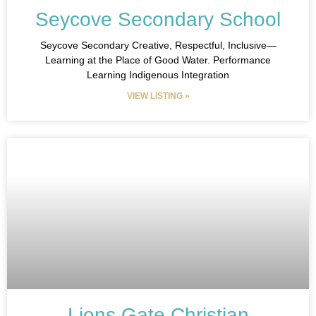
Seycove Secondary School
Seycove Secondary Creative, Respectful, Inclusive—
Learning at the Place of Good Water. Performance
Learning Indigenous Integration
VIEW LISTING »
Lions Gate Christian