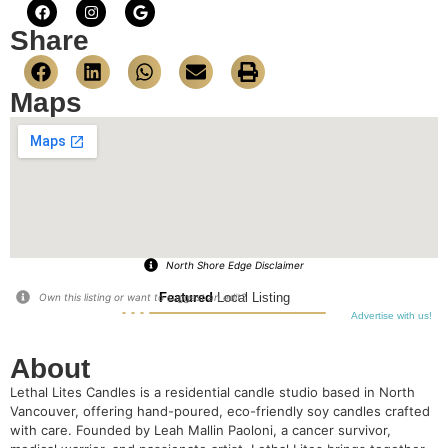
Share
Maps
North Shore Edge Disclaimer
Featured
Local Listing
Own this listing or want to suggest an edit?
Advertise with us!
About
Lethal Lites Candles is a residential candle studio based in North
Vancouver, offering hand-poured, eco-friendly soy candles crafted
with care. Founded by Leah Mallin Paoloni, a cancer survivor,