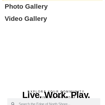
Photo Gallery
Video Gallery
Live. Work. Play.
EXPLORE YOUR COMMUNITY
LIVING ON THE EDGE