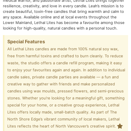
medical warrior, and passionate artist, Lethal Lites brings together
resilience, creativity, and love in every candle. Leah’s mission is to
create beautiful, toxin-free candles that bring warmth and calm to
any space. Available online and at local events throughout the
Lower Mainland, Lethal Lites has become a favourite among those
looking for high-quality, natural candles with a personal touch.
Special Features
All Lethal Lites candles are made from 100% natural soy wax,
free from harmful toxins and crafted to burn cleanly. To reduce
waste, the studio offers a candle refill program, making it easy
to enjoy your favourites again and again. In addition to individual
candle sales, private candle parties are available — a fun and
creative way to gather with friends and make personalized
candles using wax moulds, pressed flowers, and semi-precious
stones. Whether you’re looking for a meaningful gift, something
special for your home, or a creative group experience, Lethal
Lites offers locally made, small-batch quality. As part of The
North Shore Edge’s vibrant community of local makers, Lethal
Lites reflects the heart of North Vancouver’s creative spirit.