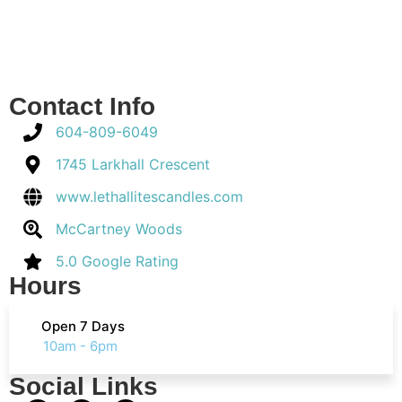
Contact Info
604-809-6049
1745 Larkhall Crescent
www.lethallitescandles.com
McCartney Woods
5.0 Google Rating
Hours
Open 7 Days
10am - 6pm
Social Links