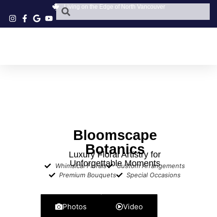
Living on the Edge of North Vancouver
Bloomscape
Botanics
Luxury Floral Artistry for
Unforgettable Moments
Whimsical Florals
Custom Arrangements
Premium Bouquets
Special Occasions
Photos
Video