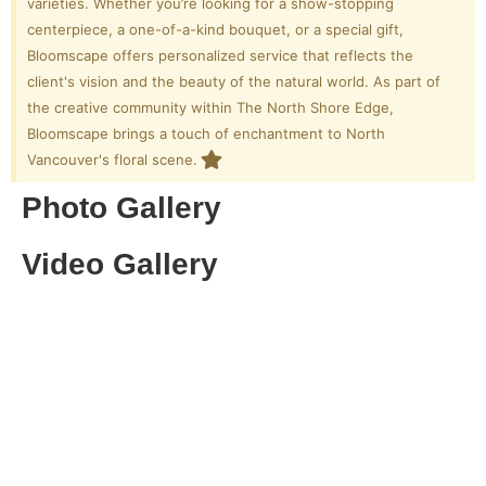
varieties. Whether you’re looking for a show-stopping
centerpiece, a one-of-a-kind bouquet, or a special gift,
Bloomscape offers personalized service that reflects the
client's vision and the beauty of the natural world. As part of
the creative community within The North Shore Edge,
Bloomscape brings a touch of enchantment to North
Vancouver's floral scene.
Photo Gallery
Video Gallery