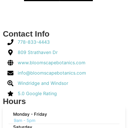
Contact Info
778-833-4443
809 Strathaven Dr
www.bloomscapebotanics.com
info@bloomscapebotanics.com
Windridge and Windsor
5.0 Google Rating
Hours
Monday - Friday
9am - 5pm
Saturday