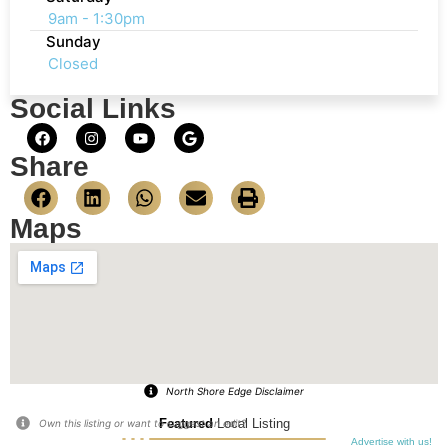
9am - 1:30pm
Sunday
Closed
Social Links
Share
Maps
North Shore Edge Disclaimer
Featured
Local Listing
Own this listing or want to suggest an edit?
Advertise with us!