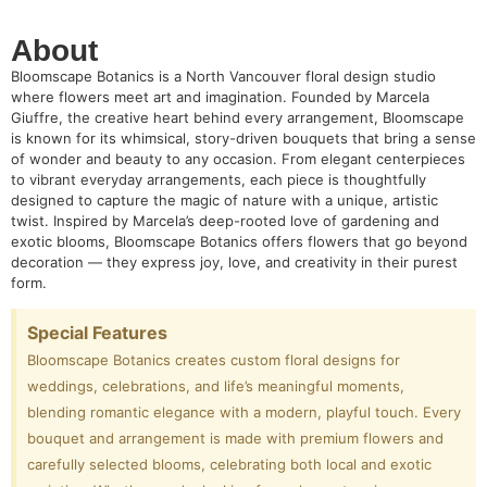
About
Bloomscape Botanics is a North Vancouver floral design studio
where flowers meet art and imagination. Founded by Marcela
Giuffre, the creative heart behind every arrangement, Bloomscape
is known for its whimsical, story-driven bouquets that bring a sense
of wonder and beauty to any occasion. From elegant centerpieces
to vibrant everyday arrangements, each piece is thoughtfully
designed to capture the magic of nature with a unique, artistic
twist. Inspired by Marcela’s deep-rooted love of gardening and
exotic blooms, Bloomscape Botanics offers flowers that go beyond
decoration — they express joy, love, and creativity in their purest
form.
Special Features
Bloomscape Botanics creates custom floral designs for
weddings, celebrations, and life’s meaningful moments,
blending romantic elegance with a modern, playful touch. Every
bouquet and arrangement is made with premium flowers and
carefully selected blooms, celebrating both local and exotic