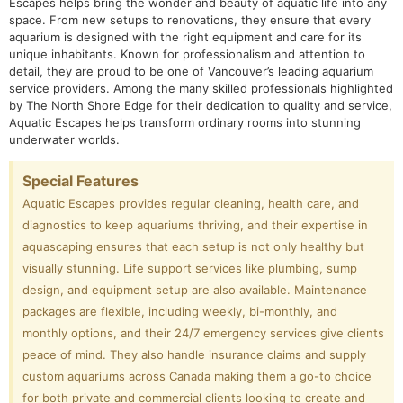
Escapes helps bring the wonder and beauty of aquatic life into any
space. From new setups to renovations, they ensure that every
aquarium is designed with the right equipment and care for its
unique inhabitants. Known for professionalism and attention to
detail, they are proud to be one of Vancouver’s leading aquarium
service providers. Among the many skilled professionals highlighted
by The North Shore Edge for their dedication to quality and service,
Aquatic Escapes helps transform ordinary rooms into stunning
underwater worlds.
Special Features
Aquatic Escapes provides regular cleaning, health care, and
diagnostics to keep aquariums thriving, and their expertise in
aquascaping ensures that each setup is not only healthy but
visually stunning. Life support services like plumbing, sump
design, and equipment setup are also available. Maintenance
packages are flexible, including weekly, bi-monthly, and
monthly options, and their 24/7 emergency services give clients
peace of mind. They also handle insurance claims and supply
custom aquariums across Canada making them a go-to choice
for both private and commercial clients looking to create and