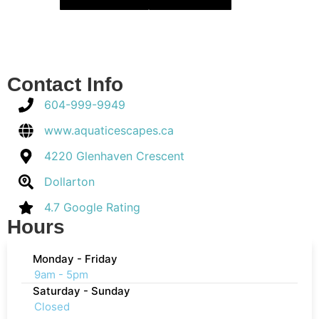
Contact Info
604-999-9949
www.aquaticescapes.ca
4220 Glenhaven Crescent
Dollarton
4.7 Google Rating
Hours
Monday - Friday
9am - 5pm
Saturday - Sunday
Closed