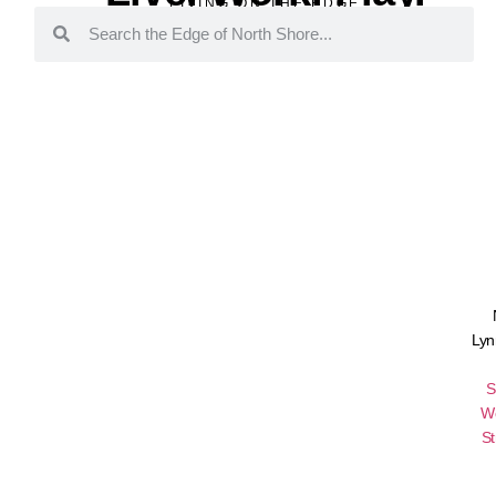
LIVING ON THE EDGE
Lyn
S
W
St