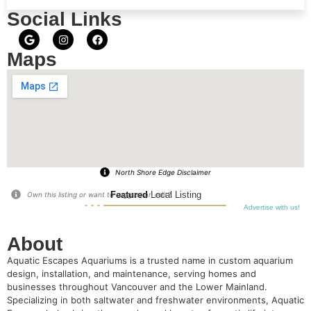
Social Links
Maps
North Shore Edge Disclaimer
Featured
Local Listing
Own this listing or want to suggest an edit?
Advertise with us!
About
Aquatic Escapes Aquariums is a trusted name in custom aquarium
design, installation, and maintenance, serving homes and
businesses throughout Vancouver and the Lower Mainland.
Specializing in both saltwater and freshwater environments, Aquatic