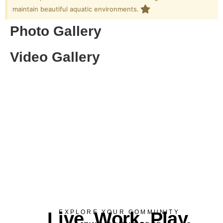
maintain beautiful aquatic environments.
Photo Gallery
Video Gallery
Live. Work. Play.
EXPLORE YOUR COMMUNITY