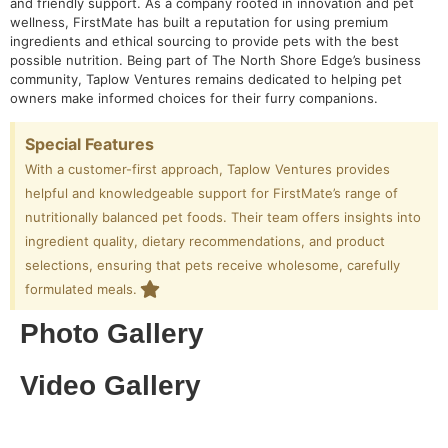
and friendly support. As a company rooted in innovation and pet
wellness, FirstMate has built a reputation for using premium
ingredients and ethical sourcing to provide pets with the best
possible nutrition. Being part of The North Shore Edge’s business
community, Taplow Ventures remains dedicated to helping pet
owners make informed choices for their furry companions.
Special Features
With a customer-first approach, Taplow Ventures provides
helpful and knowledgeable support for FirstMate’s range of
nutritionally balanced pet foods. Their team offers insights into
ingredient quality, dietary recommendations, and product
selections, ensuring that pets receive wholesome, carefully
formulated meals.
Photo Gallery
Video Gallery