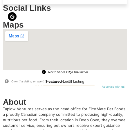
Social Links
Maps
North Shore Edge Disclaimer
Featured
Local Listing
Own this listing or want to suggest an edit?
Advertise with us!
About
Taplow Ventures serves as the head office for FirstMate Pet Foods,
a proudly Canadian company committed to producing high-quality,
nutritious pet food. From their location in Deep Cove, they oversee
customer service, ensuring pet owners receive expert guidance