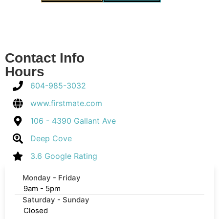
Contact Info
Hours
604-985-3032
www.firstmate.com
106 - 4390 Gallant Ave
Deep Cove
3.6 Google Rating
Monday - Friday
9am - 5pm
Saturday - Sunday
Closed