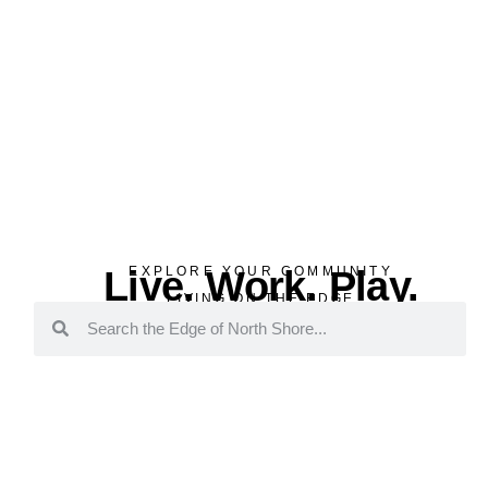
Live. Work. Play.
EXPLORE YOUR COMMUNITY
LIVING ON THE EDGE