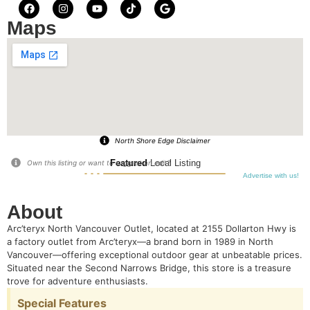
Maps
North Shore Edge Disclaimer
Featured
Local Listing
Own this listing or want to suggest an edit?
Advertise with us!
About
Arc’teryx North Vancouver Outlet, located at 2155 Dollarton Hwy
is
a factory outlet from Arc’teryx—a brand born in 1989 in North
Vancouver—offering exceptional outdoor gear at unbeatable prices.
Situated near the Second Narrows Bridge, this store is a treasure
trove for adventure enthusiasts.
Special Features