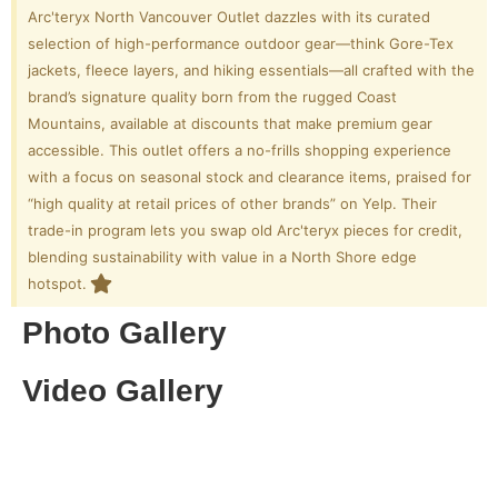
Arc'teryx North Vancouver Outlet dazzles with its curated
selection of high-performance outdoor gear—think Gore-Tex
jackets, fleece layers, and hiking essentials—all crafted with the
brand’s signature quality born from the rugged Coast
Mountains, available at discounts that make premium gear
accessible. This outlet offers a no-frills shopping experience
with a focus on seasonal stock and clearance items, praised for
“high quality at retail prices of other brands” on Yelp. Their
trade-in program lets you swap old Arc'teryx pieces for credit,
blending sustainability with value in a North Shore edge
hotspot.
Photo Gallery
Video Gallery