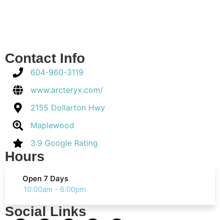
Contact Info
604-960-3119
www.arcteryx.com/
2155 Dollarton Hwy
Maplewood
3.9 Google Rating
Hours
Open 7 Days
10:00am - 6:00pm
Social Links