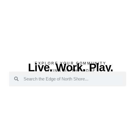
Live. Work. Play.
EXPLORE YOUR COMMUNITY
LIVING ON THE EDGE