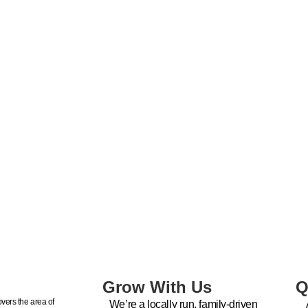
Grow With Us
Q
vers the area of
We’re a locally run, family-driven