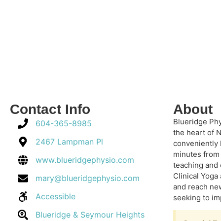
Contact Info
About
Blueridge Phy
604-365-8985
the heart of 
2467 Lampman Pl
conveniently
minutes from 
www.blueridgephysio.com
teaching and 
Clinical Yoga
mary@blueridgephysio.com
and reach new
Accessible
seeking to im
Blueridge & Seymour Heights