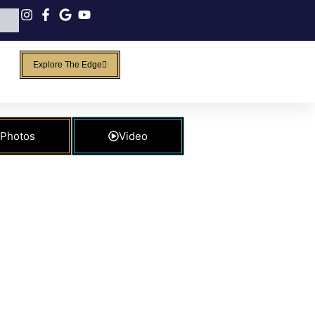
Explore The Edge
Photos
Video