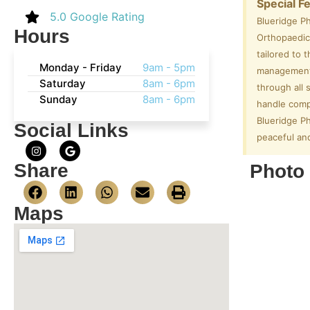
Special F
5.0 Google Rating
Blueridge P
Hours
Orthopaedic 
tailored to 
Monday - Friday
9am - 5pm
management. 
Saturday
8am - 6pm
through all 
Sunday
8am - 6pm
handle comp
Blueridge Ph
Social Links
peaceful and
Share
Photo 
Maps