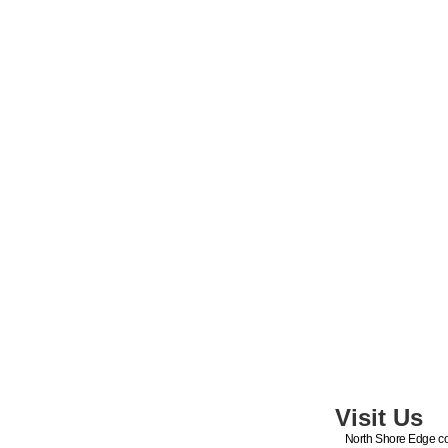
Visit Us
North Shore Edge co