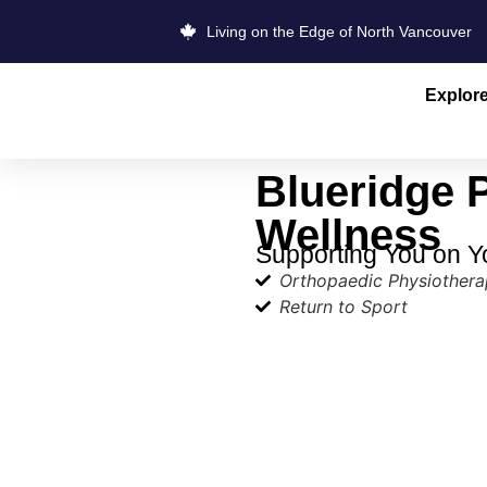
Living on the Edge of North Vancouver
Explor
Blueridge 
Wellness
Supporting You on Y
Orthopaedic Physiother
Return to Sport