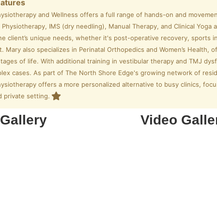
eatures
hysiotherapy and Wellness offers a full range of hands-on and movemen
Physiotherapy, IMS (dry needling), Manual Therapy, and Clinical Yoga a
the client’s unique needs, whether it's post-operative recovery, sports inj
Mary also specializes in Perinatal Orthopedics and Women’s Health, off
stages of life. With additional training in vestibular therapy and TMJ dy
lex cases. As part of The North Shore Edge's growing network of resid
ysiotherapy offers a more personalized alternative to busy clinics, focus
 private setting.
Gallery
Video Galle