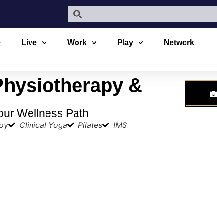
e
Live
Work
Play
Network
Physiotherapy &
our Wellness Path
apy
Clinical Yoga
Pilates
IMS