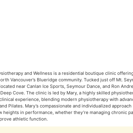
siotherapy and Wellness is a residential boutique clinic offerin
North Vancouver’s Blueridge community. Tucked just off Mt. Seym
 located near Canlan Ice Sports, Seymour Dance, and Ron And
Deep Cove. The clinic is led by Mary, a highly skilled physiothe
clinical experience, blending modern physiotherapy with adva
 and Pilates. Mary’s compassionate and individualized approach h
 heights in performance, whether they’re managing chronic pain
prove athletic function.