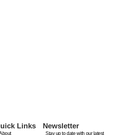
uick Links
Newsletter
About
Stay up to date with our latest