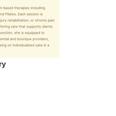
t-based therapies including
nd Pilates. Each session is
ury rehabilitation, or chronic pain
ering care that supports clients
sfunction, she is equipped to
ential and boutique providers,
ing on individualized care in a
ry