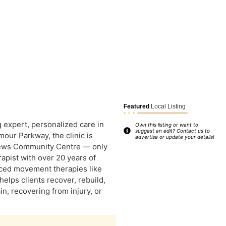
Featured
Local Listing
g expert, personalized care in
Own this listing or want to
suggest an edit? Contact us to
our Parkway, the clinic is
advertise or update your details!
rews Community Centre — only
rapist with over 20 years of
nced movement therapies like
elps clients recover, rebuild,
, recovering from injury, or