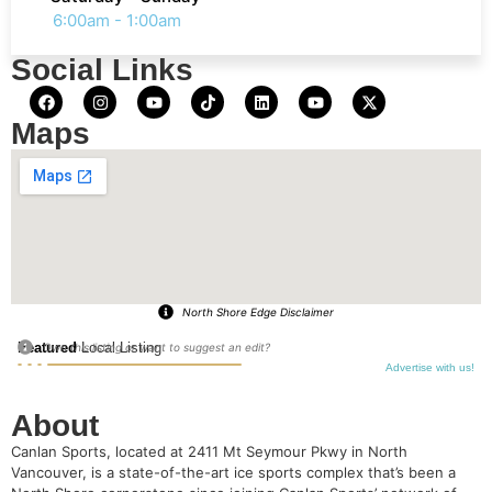
6:00am - 1:00am
Social Links
Maps
North Shore Edge Disclaimer
Featured
Local Listing
Own this listing or want to suggest an edit?
Advertise with us!
About
Canlan Sports, located at 2411 Mt Seymour Pkwy in North
Vancouver, is a state-of-the-art ice sports complex that’s been a