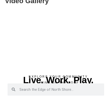
Video Gallery
Live. Work. Play.
EXPLORE YOUR COMMUNITY
LIVING ON THE EDGE