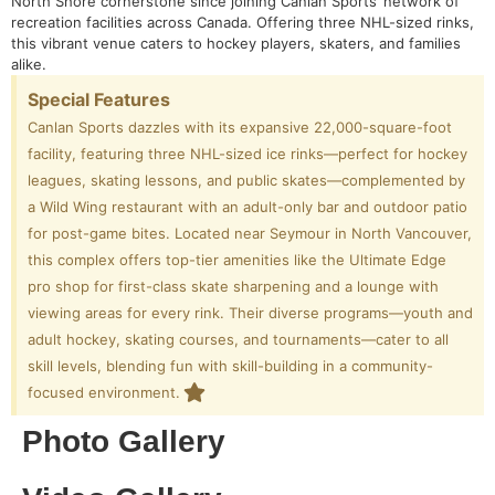
North Shore cornerstone since joining Canlan Sports’ network of
recreation facilities across Canada. Offering three NHL-sized rinks,
this vibrant venue caters to hockey players, skaters, and families
alike.
Special Features
Canlan Sports dazzles with its expansive 22,000-square-foot
facility, featuring three NHL-sized ice rinks—perfect for hockey
leagues, skating lessons, and public skates—complemented by
a Wild Wing restaurant with an adult-only bar and outdoor patio
for post-game bites. Located near Seymour in North Vancouver,
this complex offers top-tier amenities like the Ultimate Edge
pro shop for first-class skate sharpening and a lounge with
viewing areas for every rink. Their diverse programs—youth and
adult hockey, skating courses, and tournaments—cater to all
skill levels, blending fun with skill-building in a community-
focused environment.
Photo Gallery