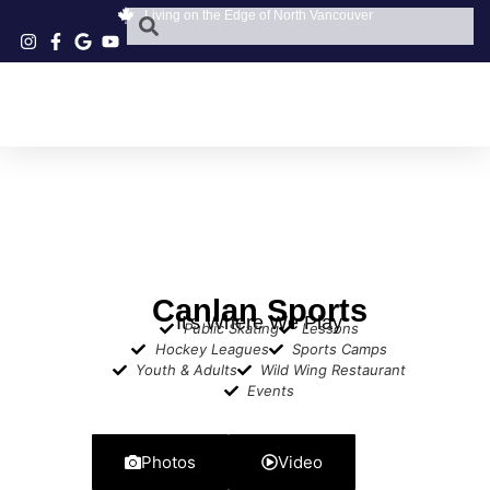
Living on the Edge of North Vancouver
Canlan Sports
It's Where We Play
Public Skating
Lessons
Hockey Leagues
Sports Camps
Youth & Adults
Wild Wing Restaurant
Events
Photos
Video