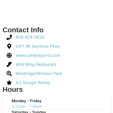
Contact Info
604-924-0828
2411 Mt Seymour Pkwy
www.canlansports.com
Wild Wing Restaurant
Windridge/Windsor Park
4.2 Google Rating
Hours
Monday - Friday
5:30am - 1:00am
Saturday - Sunday