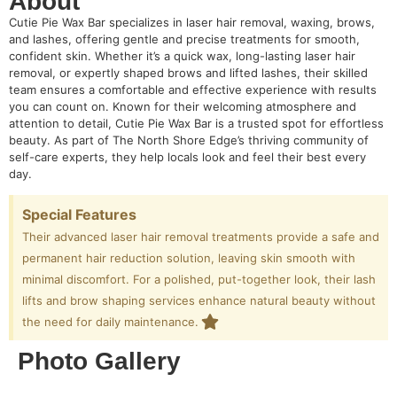
About
Cutie Pie Wax Bar specializes in laser hair removal, waxing, brows,
and lashes, offering gentle and precise treatments for smooth,
confident skin. Whether it’s a quick wax, long-lasting laser hair
removal, or expertly shaped brows and lifted lashes, their skilled
team ensures a comfortable and effective experience with results
you can count on. Known for their welcoming atmosphere and
attention to detail, Cutie Pie Wax Bar is a trusted spot for effortless
beauty. As part of The North Shore Edge’s thriving community of
self-care experts, they help locals look and feel their best every
day.
Special Features
Their advanced laser hair removal treatments provide a safe and
permanent hair reduction solution, leaving skin smooth with
minimal discomfort. For a polished, put-together look, their lash
lifts and brow shaping services enhance natural beauty without
the need for daily maintenance.
Photo Gallery