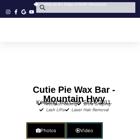
Living on the Edge of North Vancouver
Cutie Pie Wax Bar -
Mountain Hwy
Keeping You Cute Since 2011.
Precision Waxing
Brow Shaping
Lash Lifts
Laser Hair Removal
Photos
Video