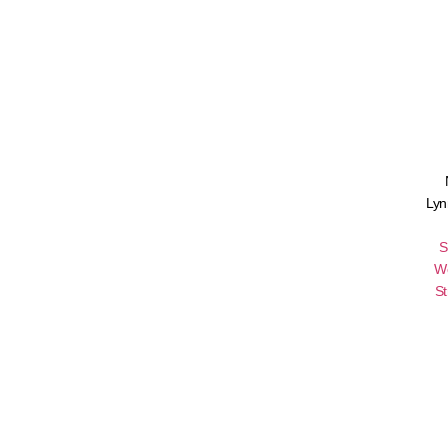
Lyn
S
W
St