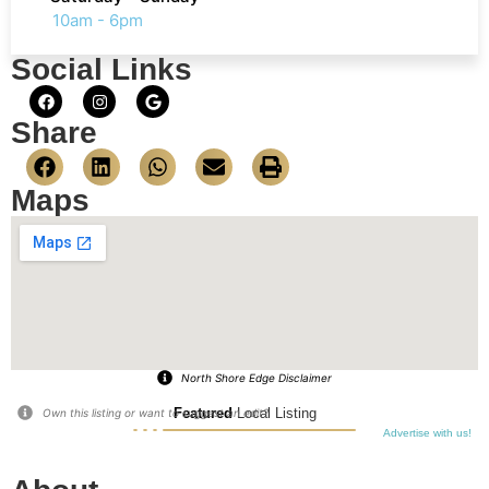
10am - 6pm
Social Links
Share
Maps
North Shore Edge Disclaimer
Featured
Local Listing
Own this listing or want to suggest an edit?
Advertise with us!