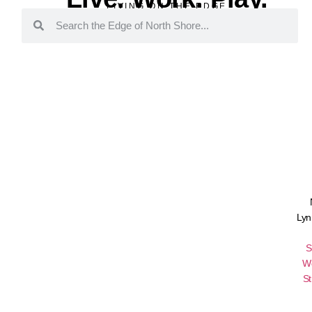
LIVING ON THE EDGE
Lyn
S
W
St