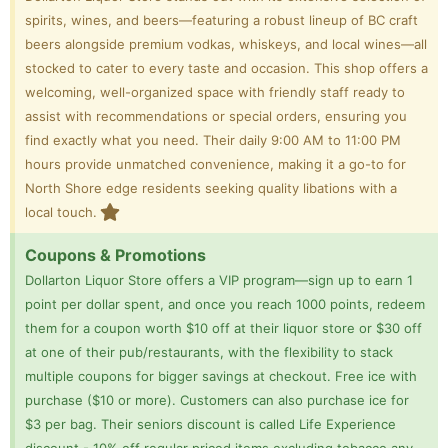
spirits, wines, and beers—featuring a robust lineup of BC craft
beers alongside premium vodkas, whiskeys, and local wines—all
stocked to cater to every taste and occasion. This shop offers a
welcoming, well-organized space with friendly staff ready to
assist with recommendations or special orders, ensuring you
find exactly what you need. Their daily 9:00 AM to 11:00 PM
hours provide unmatched convenience, making it a go-to for
North Shore edge residents seeking quality libations with a
local touch.
Coupons & Promotions
Dollarton Liquor Store offers a VIP program—sign up to earn 1
point per dollar spent, and once you reach 1000 points, redeem
them for a coupon worth $10 off at their liquor store or $30 off
at one of their pub/restaurants, with the flexibility to stack
multiple coupons for bigger savings at checkout. Free ice with
purchase ($10 or more). Customers can also purchase ice for
$3 per bag. Their seniors discount is called Life Experience