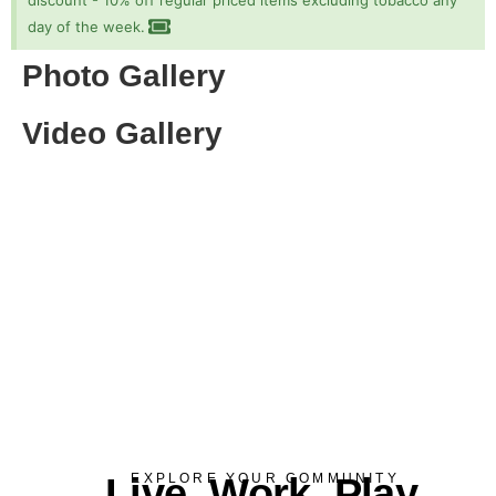
discount - 10% off regular priced items excluding tobacco any
day of the week.
Photo Gallery
Video Gallery
Live. Work. Play.
EXPLORE YOUR COMMUNITY