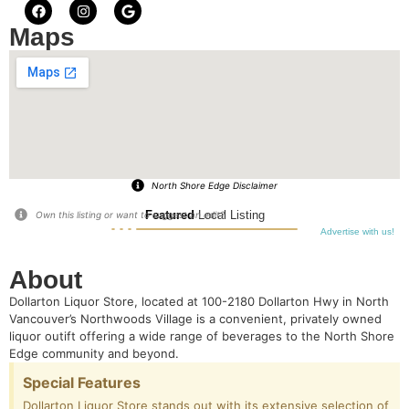
Maps
North Shore Edge Disclaimer
Featured
Local Listing
Own this listing or want to suggest an edit?
Advertise with us!
About
Dollarton Liquor Store, located at 100-2180 Dollarton Hwy in North
Vancouver’s Northwoods Village is a convenient, privately owned
liquor outift offering a wide range of beverages to the North Shore
Edge community and beyond.
Special Features
Dollarton Liquor Store stands out with its extensive selection of