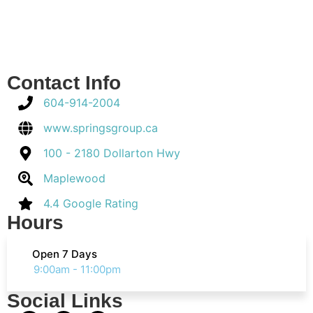
Contact Info
604-914-2004
www.springsgroup.ca
100 - 2180 Dollarton Hwy
Maplewood
4.4 Google Rating
Hours
Open 7 Days
9:00am - 11:00pm
Social Links