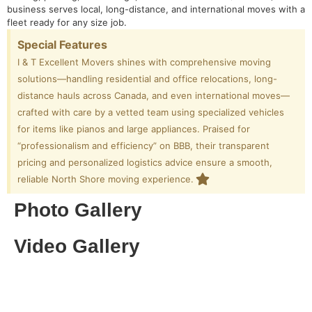
business serves local, long-distance, and international moves with a
fleet ready for any size job.
Special Features
I & T Excellent Movers shines with comprehensive moving
solutions—handling residential and office relocations, long-
distance hauls across Canada, and even international moves—
crafted with care by a vetted team using specialized vehicles
for items like pianos and large appliances. Praised for
“professionalism and efficiency” on BBB, their transparent
pricing and personalized logistics advice ensure a smooth,
reliable North Shore moving experience.
Photo Gallery
Video Gallery