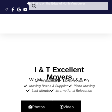
Living on the Edge of North Vancouver
I & T Excellent
Movers
We Make Moving Fast & Easy
Residential
Cross Border
Moving Boxes & Supplies
Piano Moving
Last Minute
International Relocation
Photos
Video