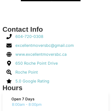
Contact Info
604-720-0308
excellentmoversbc@gmail.com
www.excellentmoversbc.ca
650 Roche Point Drive
Roche Point
5.0 Google Rating
Hours
Open 7 Days
8:00am - 8:00pm