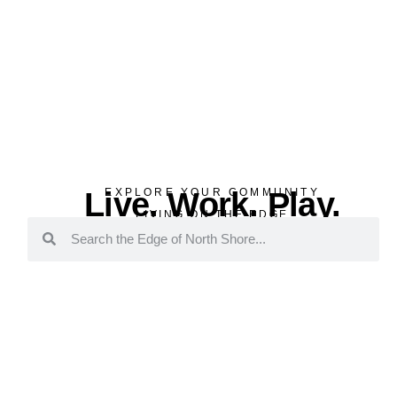
Live. Work. Play.
EXPLORE YOUR COMMUNITY
LIVING ON THE EDGE