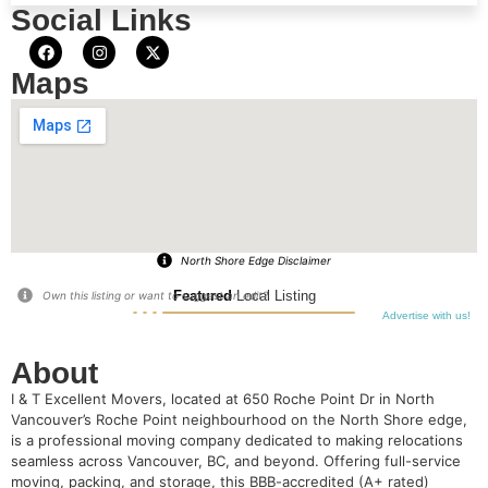
Social Links
Maps
North Shore Edge Disclaimer
Featured
Local Listing
Own this listing or want to suggest an edit?
Advertise with us!
About
I & T Excellent Movers, located at 650 Roche Point Dr in North
Vancouver’s Roche Point neighbourhood on the North Shore edge,
is a professional moving company dedicated to making relocations
seamless across Vancouver, BC, and beyond. Offering full-service
moving, packing, and storage, this BBB-accredited (A+ rated)