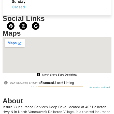
Sunday
Closed
Social Links
Maps
North Shore Edge Disclaimer
Featured
Local Listing
Own this listing or want to suggest an edit?
Advertise with us!
About
InsureBC Insurance Services Deep Cove, located at 407 Dollarton
Hwy N in North Vancouver’s Dollarton Village, is a trusted insurance