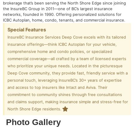
brokerage that’s been serving the North Shore Edge since joining
the InsureBC Group in 2011—one of BC’s largest insurance
networks, founded in 1990. Offering personalized solutions for
ICBC Autoplan, home, condo, tenants, and commercial insurance.
Special Features
InsureBC Insurance Services Deep Cove excels with its tailored
insurance offerings—think ICBC Autoplan for your vehicle,
comprehensive home and condo policies, or specialized
commercial coverage—all crafted by a team of licensed experts
who prioritize your unique needs. Located in the picturesque
Deep Cove community, they provide fast, friendly service with a
personal touch, leveraging InsureBC’s 30+ years of expertise
and access to top insurers like Intact and Aviva. Their
commitment to community shines through free consultations
and claims support, making insurance simple and stress-free for
North Shore Edge residents.
Photo Gallery