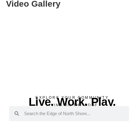
Video Gallery
Live. Work. Play.
EXPLORE YOUR COMMUNITY
LIVING ON THE EDGE