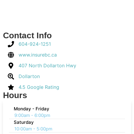
Contact Info
604-924-1251
www.insurebc.ca
407 North Dollarton Hwy
Dollarton
4.5 Google Rating
Hours
Monday - Friday
9:00am - 6:00pm
Saturday
10:00am - 5:00pm