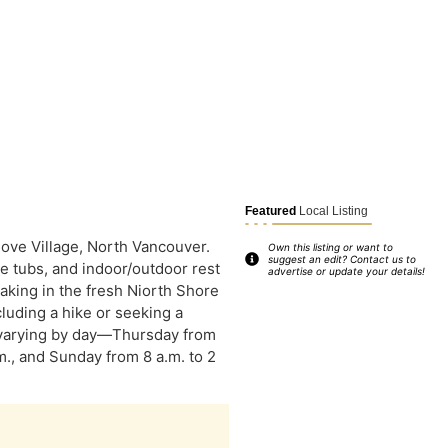
Featured
Local Listing
Cove Village, North Vancouver.
Own this listing or want to
suggest an edit? Contact us to
ge tubs, and indoor/outdoor rest
advertise or update your details!
aking in the fresh Niorth Shore
cluding a hike or seeking a
 varying by day—Thursday from
.m., and Sunday from 8 a.m. to 2