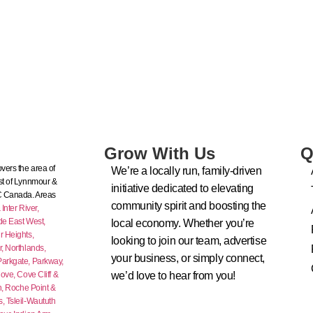
Grow With Us
Q
vers the area of
We’re a locally run, family-driven
t of Lynnmour &
initiative dedicated to elevating
C Canada. Areas
community spirit and boosting the
nter River,
de East West,
local economy. Whether you’re
 Heights,
looking to join our team, advertise
r,
Northlands,
your business, or simply connect,
Parkgate,
Parkway,
ove,
Cove Cliff &
we’d love to hear from you!
n,
Roche Point &
s,
Tsleil-Waututh