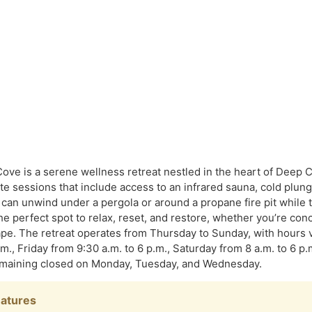
ove is a serene wellness retreat nestled in the heart of Deep 
ate sessions that include access to an infrared sauna, cold plun
 can unwind under a pergola or around a propane fire pit while t
 the perfect spot to relax, reset, and restore, whether you’re con
pe. The retreat operates from Thursday to Sunday, with hours
.m., Friday from 9:30 a.m. to 6 p.m., Saturday from 8 a.m. to 6 p
remaining closed on Monday, Tuesday, and Wednesday.
eatures