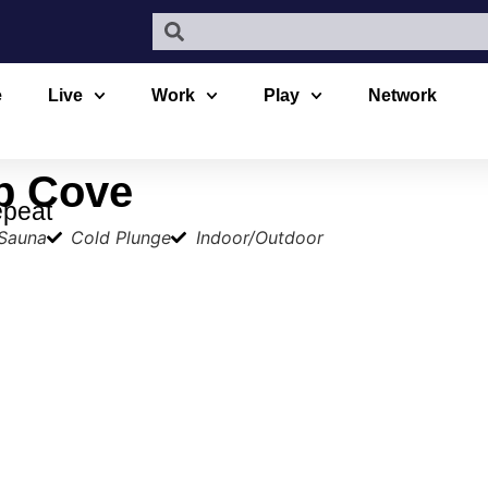
e
Live
Work
Play
Network
p Cove
epeat
 Sauna
Cold Plunge
Indoor/Outdoor