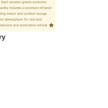
. Each session grants exclusive
acility includes a premium infrared
iting indoor and outdoor lounge
fect atmosphere for rest and
immersive and restorative retreat.
ry