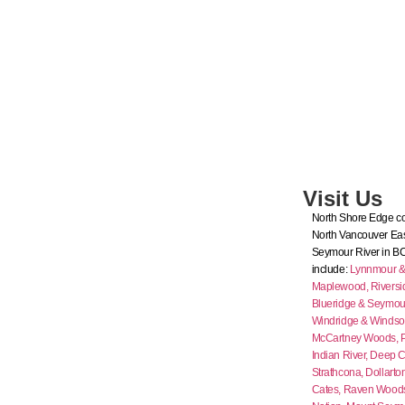
Visit Us
North Shore Edge co
North Vancouver Eas
Seymour River in B
include:
Lynnmour & I
Maplewood,
Riversi
Blueridge & Seymour
Windridge & Windso
McCartney Woods,
Indian River,
Deep C
Strathcona,
Dollarto
Cates,
Raven Wood