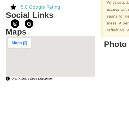
What sets Ja
5.0 Google Rating
access to th
Social Links
sauna for de
areas. A per
Maps
reflection. 
Photo 
North Shore Edge Disclaimer