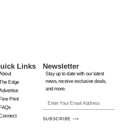
uick Links
Newsletter
About
Stay up to date with our latest
news, receive exclusive deals,
The Edge
and more.
Advertise
Fine Print
FAQs
Connect
SUBSCRIBE ⟶