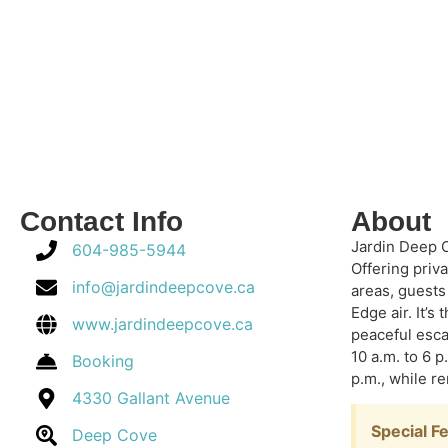
Contact Info
About
Jardin Deep C
604-985-5944
Offering priv
info@jardindeepcove.ca
areas, guests
Edge air.
It’s
www.jardindeepcove.ca
peaceful esca
10 a.m. to 6 p
Booking
p.m., while 
4330 Gallant Avenue
Special F
Deep Cove