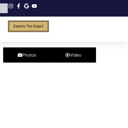
Explore The Edge
Photos
Video