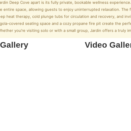
rdin Deep Cove apart is its fully private, bookable wellness experience
e entire space, allowing guests to enjoy uninterrupted relaxation. The f
ep heat therapy, cold plunge tubs for circulation and recovery, and inv
gola-covered seating space and a cozy propane fire pit create the per
Whether you’re visiting solo or with a small group, Jardin offers a truly 
Gallery
Video Galle