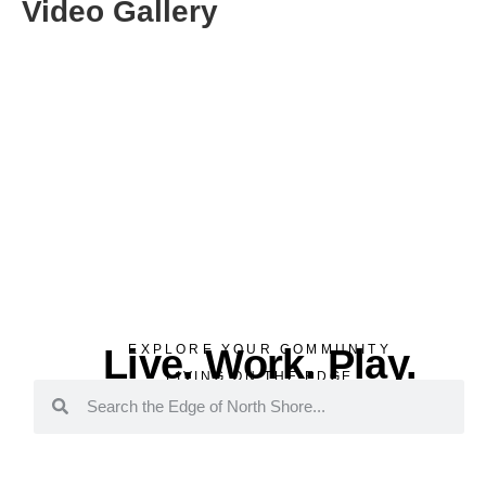
Video Gallery
Live. Work. Play.
EXPLORE YOUR COMMUNITY
LIVING ON THE EDGE