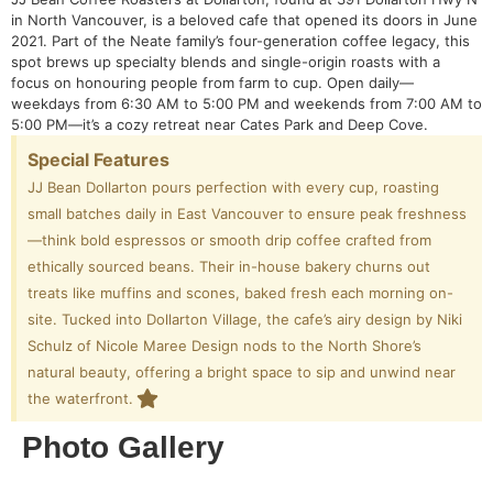
in North Vancouver, is a beloved cafe that opened its doors in June
2021. Part of the Neate family’s four-generation coffee legacy, this
spot brews up specialty blends and single-origin roasts with a
focus on honouring people from farm to cup. Open daily—
weekdays from 6:30 AM to 5:00 PM and weekends from 7:00 AM to
5:00 PM—it’s a cozy retreat near Cates Park and Deep Cove.
Special Features
JJ Bean Dollarton pours perfection with every cup, roasting
small batches daily in East Vancouver to ensure peak freshness
—think bold espressos or smooth drip coffee crafted from
ethically sourced beans. Their in-house bakery churns out
treats like muffins and scones, baked fresh each morning on-
site. Tucked into Dollarton Village, the cafe’s airy design by Niki
Schulz of Nicole Maree Design nods to the North Shore’s
natural beauty, offering a bright space to sip and unwind near
the waterfront.
Photo Gallery