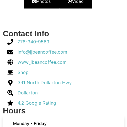
Photos
Video
Contact Info
778-340-9569
info@jjbeancoffee.com
www.jjbeancoffee.com
Shop
391 North Dollarton Hwy
Dollarton
4.2 Google Rating
Hours
Monday - Friday