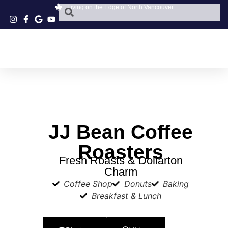
Living on the Edge of North Vancouver
JJ Bean Coffee
Roasters
Fresh Roasts & Dollarton
Charm
Coffee Shop
Donuts
Baking
Breakfast & Lunch