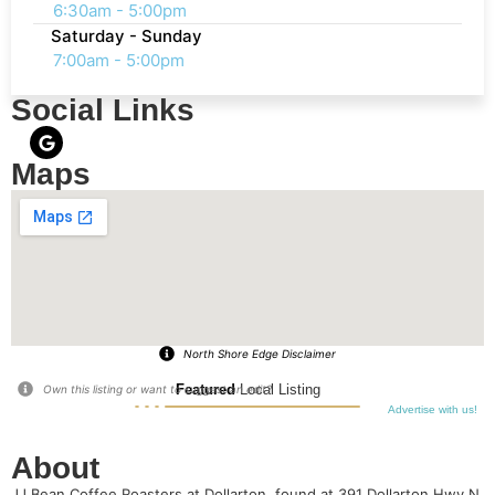
6:30am - 5:00pm
Saturday - Sunday
7:00am - 5:00pm
Social Links
Maps
North Shore Edge Disclaimer
Featured
Local Listing
Own this listing or want to suggest an edit?
Advertise with us!
About
JJ Bean Coffee Roasters at Dollarton, found at 391 Dollarton Hwy N