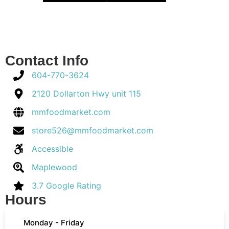
Contact Info
604-770-3624
2120 Dollarton Hwy unit 115
mmfoodmarket.com
store526@mmfoodmarket.com
Accessible
Maplewood
3.7 Google Rating
Hours
Monday - Friday