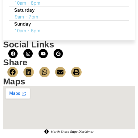
10am - 8pm
Saturday
9am - 7pm
Sunday
10am - 6pm
Social Links
Share
Maps
North Shore Edge Disclaimer