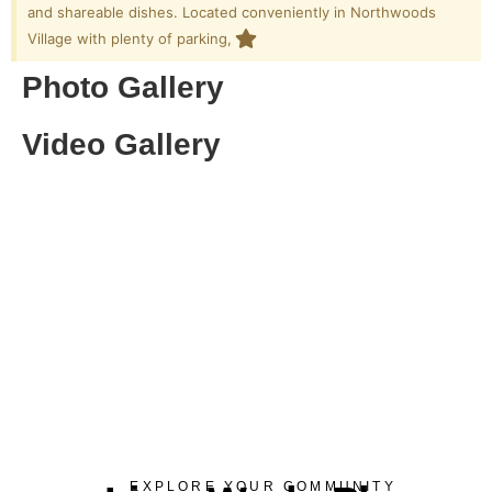
and shareable dishes. Located conveniently in Northwoods
Village with plenty of parking,
Photo Gallery
Video Gallery
EXPLORE YOUR COMMUNITY