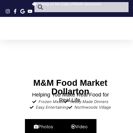
Living on the Edge of North Vancouver
M&M Food Market
Dollarton
Helping You Make Real Food for
Real Life.
Frozen Meals
Ready Made Dinners
Easy Entertaining
Northwoods Village
Photos
Video