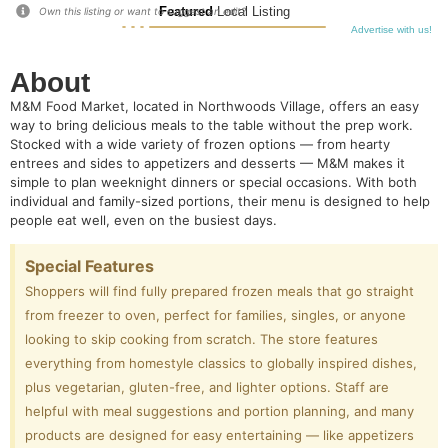
Featured
Local Listing
Own this listing or want to suggest an edit?
Advertise with us!
About
M&M Food Market, located in Northwoods Village, offers an easy
way to bring delicious meals to the table without the prep work.
Stocked with a wide variety of frozen options — from hearty
entrees and sides to appetizers and desserts — M&M makes it
simple to plan weeknight dinners or special occasions. With both
individual and family-sized portions, their menu is designed to help
people eat well, even on the busiest days.
Special Features
Shoppers will find fully prepared frozen meals that go straight
from freezer to oven, perfect for families, singles, or anyone
looking to skip cooking from scratch. The store features
everything from homestyle classics to globally inspired dishes,
plus vegetarian, gluten-free, and lighter options. Staff are
helpful with meal suggestions and portion planning, and many
products are designed for easy entertaining — like appetizers