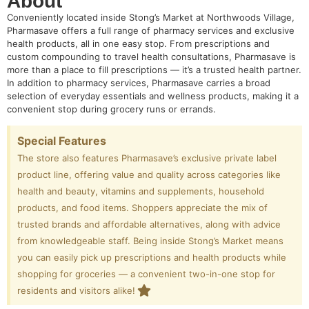
About
Conveniently located inside Stong’s Market at Northwoods Village,
Pharmasave offers a full range of pharmacy services and exclusive
health products, all in one easy stop. From prescriptions and
custom compounding to travel health consultations, Pharmasave is
more than a place to fill prescriptions — it’s a trusted health partner.
In addition to pharmacy services, Pharmasave carries a broad
selection of everyday essentials and wellness products, making it a
convenient stop during grocery runs or errands.
Special Features
The store also features Pharmasave’s exclusive private label
product line, offering value and quality across categories like
health and beauty, vitamins and supplements, household
products, and food items. Shoppers appreciate the mix of
trusted brands and affordable alternatives, along with advice
from knowledgeable staff. Being inside Stong’s Market means
you can easily pick up prescriptions and health products while
shopping for groceries — a convenient two-in-one stop for
residents and visitors alike!