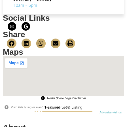
10am - 5pm
Social Links
Share
Maps
North Shore Edge Disclaimer
Featured
Local Listing
Own this listing or want to suggest an edit?
Advertise with us!