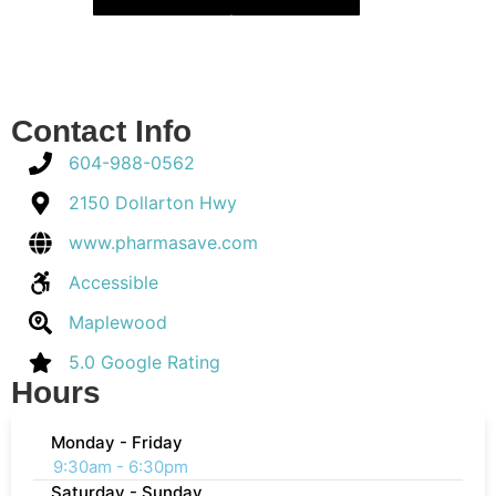
Contact Info
604-988-0562
2150 Dollarton Hwy
www.pharmasave.com
Accessible
Maplewood
5.0 Google Rating
Hours
Monday - Friday
9:30am - 6:30pm
Saturday - Sunday