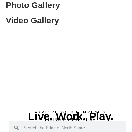
Photo Gallery
Video Gallery
Live. Work. Play.
EXPLORE YOUR COMMUNITY
LIVING ON THE EDGE