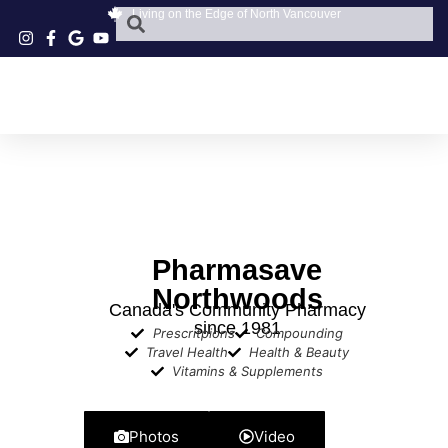
Living on the Edge of North Vancouver
Pharmasave
Northwoods
​Canada's Community Pharmacy
since 1981
Prescritpions
Compounding
Travel Health
Health & Beauty
Vitamins & Supplements
Photos
Video