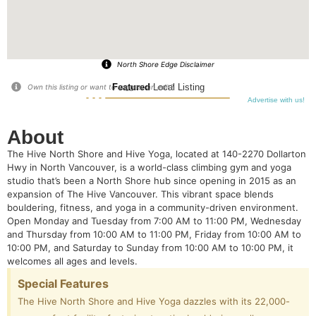
North Shore Edge Disclaimer
Featured
Local Listing
Own this listing or want to suggest an edit?
Advertise with us!
About
The Hive North Shore and Hive Yoga, located at 140-2270 Dollarton
Hwy in North Vancouver, is a world-class climbing gym and yoga
studio that’s been a North Shore hub since opening in 2015 as an
expansion of The Hive Vancouver. This vibrant space blends
bouldering, fitness, and yoga in a community-driven environment.
Open Monday and Tuesday from 7:00 AM to 11:00 PM, Wednesday
and Thursday from 10:00 AM to 11:00 PM, Friday from 10:00 AM to
10:00 PM, and Saturday to Sunday from 10:00 AM to 10:00 PM, it
welcomes all ages and levels.
Special Features
The Hive North Shore and Hive Yoga dazzles with its 22,000-