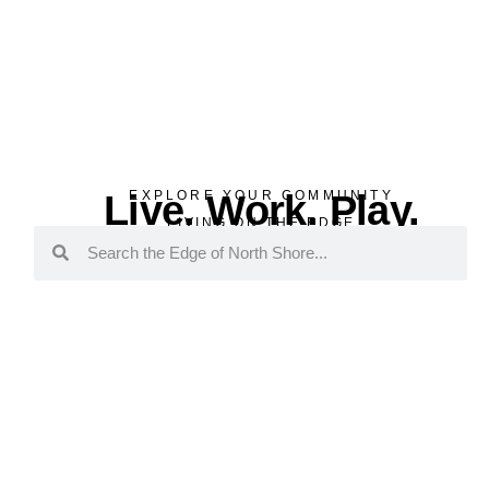
Live. Work. Play.
EXPLORE YOUR COMMUNITY
LIVING ON THE EDGE