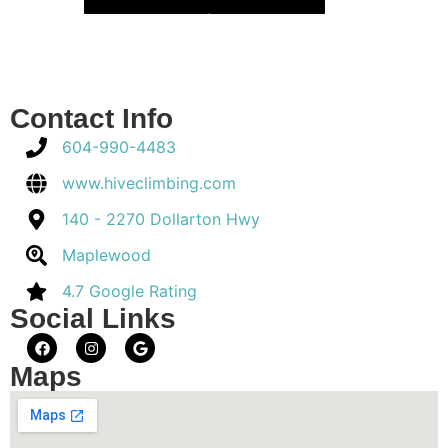
Contact Info
604-990-4483
www.hiveclimbing.com
140 - 2270 Dollarton Hwy
Maplewood
4.7 Google Rating
Social Links
Maps