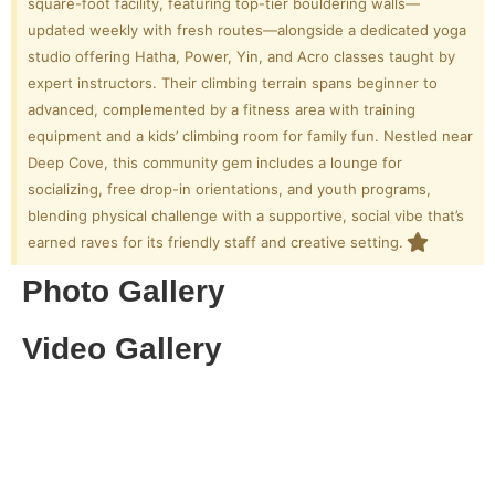
square-foot facility, featuring top-tier bouldering walls—
updated weekly with fresh routes—alongside a dedicated yoga
studio offering Hatha, Power, Yin, and Acro classes taught by
expert instructors. Their climbing terrain spans beginner to
advanced, complemented by a fitness area with training
equipment and a kids’ climbing room for family fun. Nestled near
Deep Cove, this community gem includes a lounge for
socializing, free drop-in orientations, and youth programs,
blending physical challenge with a supportive, social vibe that’s
earned raves for its friendly staff and creative setting.
Photo Gallery
Video Gallery