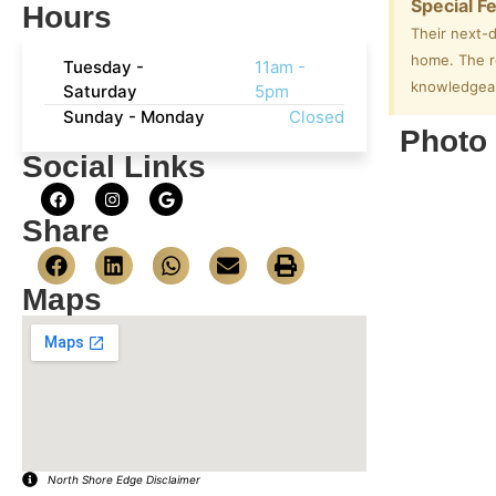
Special F
Hours
Their next-d
home. The re
Tuesday -
11am -
knowledgeabl
Saturday
5pm
Sunday - Monday
Closed
Photo 
Social Links
Share
Maps
North Shore Edge Disclaimer