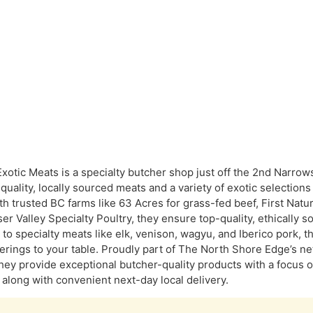
 Exotic Meats is a specialty butcher shop just off the 2nd Narro
-quality, locally sourced meats and a variety of exotic selection
th trusted BC farms like 63 Acres for grass-fed beef, First Natu
ser Valley Specialty Poultry, they ensure top-quality, ethically
to specialty meats like elk, venison, wagyu, and Iberico pork, th
ferings to your table. Proudly part of The North Shore Edge’s 
hey provide exceptional butcher-quality products with a focus 
, along with convenient next-day local delivery.