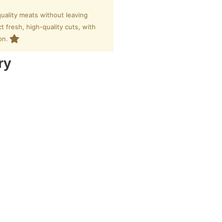
uality meats without leaving
 fresh, high-quality cuts, with
on.
ry