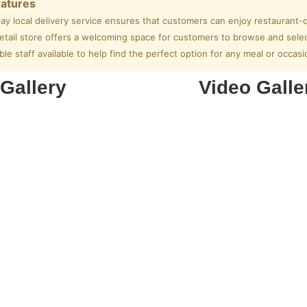
eatures
ay local delivery service ensures that customers can enjoy restaurant-q
tail store offers a welcoming space for customers to browse and select
e staff available to help find the perfect option for any meal or occasi
Gallery
Video Galle