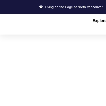
Living on the Edge of North Vancouver
Explor