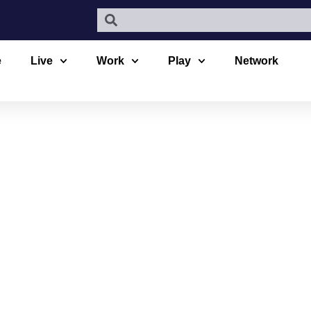
e
Live
Work
Play
Network