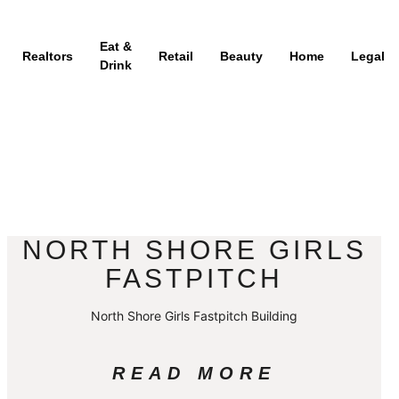
Eat &
Realtors
Retail
Beauty
Home
Legal
Drink
NORTH SHORE GIRLS
FASTPITCH
North Shore Girls Fastpitch Building
READ MORE