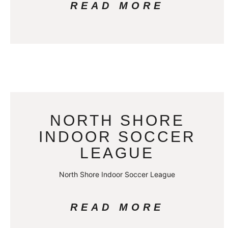
READ MORE
NORTH SHORE
INDOOR SOCCER
LEAGUE
North Shore Indoor Soccer League
READ MORE