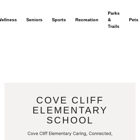
Parks
ellness
Seniors
Sports
Recreation
&
Pets
Trails
COVE CLIFF
ELEMENTARY
SCHOOL
Cove Cliff Elementary Caring, Connected,