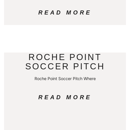
READ MORE
ROCHE POINT
SOCCER PITCH
Roche Point Soccer Pitch Where
READ MORE