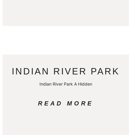
INDIAN RIVER PARK
Indian River Park A Hidden
READ MORE