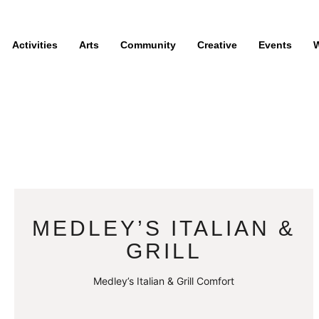
Activities
Arts
Community
Creative
Events
W
MEDLEY’S ITALIAN &
GRILL
Medley’s Italian & Grill Comfort