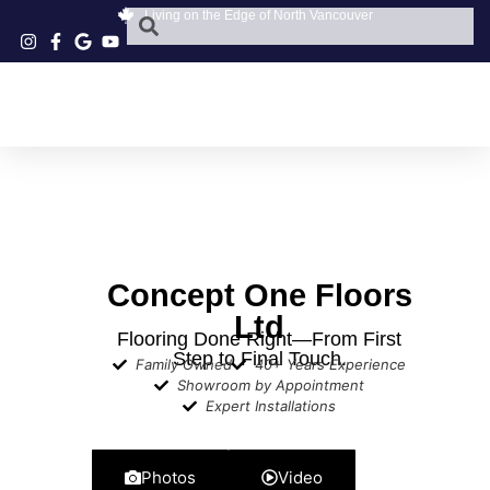
Living on the Edge of North Vancouver
Concept One Floors
Ltd
Flooring Done Right—From First
Step to Final Touch.
Family Owned
40+ Years Experience
Showroom by Appointment
Expert Installations
Photos
Video