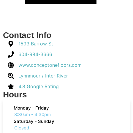
Contact Info
1593 Barrow St
604-984-3666
www.conceptonefloors.com
Lynnmour / Inter River
4.8 Google Rating
Hours
Monday - Friday
8:30am - 4:30pm
Saturday - Sunday
Closed