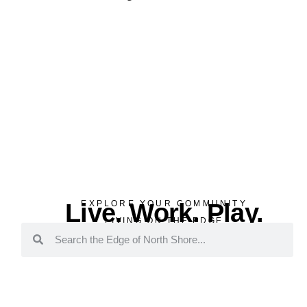
Live. Work. Play.
EXPLORE YOUR COMMUNITY
LIVING ON THE EDGE