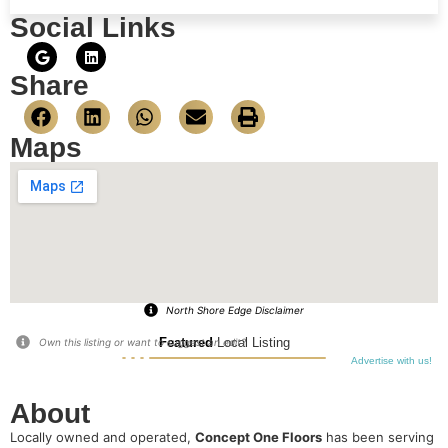
Social Links
Share
Maps
North Shore Edge Disclaimer
Featured
Local Listing
Own this listing or want to suggest an edit?
Advertise with us!
About
Locally owned and operated,
Concept One Floors
has been serving