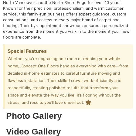
North Vancouver and the North Shore Edge for over 40 years.
Known for their precision, professionalism, and warm customer
service, this family-run business offers expert guidance, custom
consultations, and access to every major brand of carpet and
flooring. Their by-appointment showroom ensures a personalized
experience from the moment you walk in to the moment your new
floors are complete.
Special Features
Whether you're upgrading one room or redoing your whole
home, Concept One Floors handles everything with care—from
detailed in-home estimates to careful furniture moving and
flawless installation. Their skilled crews work efficiently and
respectfully, creating polished results that transform your
space and elevate the way you live. It’s flooring without the
stress, and results you’ll love underfoot.
Photo Gallery
Video Gallery