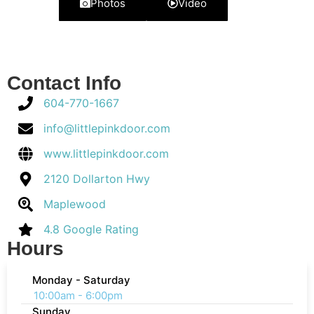
Photos
Video
Contact Info
604-770-1667
info@littlepinkdoor.com
www.littlepinkdoor.com
2120 Dollarton Hwy
Maplewood
4.8 Google Rating
Hours
Monday - Saturday
10:00am - 6:00pm
Sunday