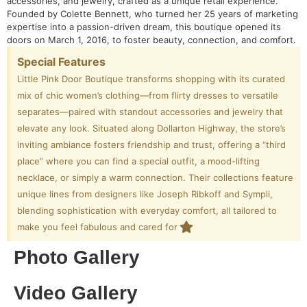
accessories, and jewelry, crafted as a unique retail experience.
Founded by Colette Bennett, who turned her 25 years of marketing
expertise into a passion-driven dream, this boutique opened its
doors on March 1, 2016, to foster beauty, connection, and comfort.
Special Features
Little Pink Door Boutique transforms shopping with its curated
mix of chic women’s clothing—from flirty dresses to versatile
separates—paired with standout accessories and jewelry that
elevate any look. Situated along Dollarton Highway, the store’s
inviting ambiance fosters friendship and trust, offering a “third
place” where you can find a special outfit, a mood-lifting
necklace, or simply a warm connection. Their collections feature
unique lines from designers like Joseph Ribkoff and Sympli,
blending sophistication with everyday comfort, all tailored to
make you feel fabulous and cared for
Photo Gallery
Video Gallery