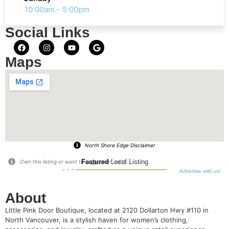
10:00am - 5:00pm
Social Links
Maps
North Shore Edge Disclaimer
Featured
Local Listing
Own this listing or want to suggest an edit?
Advertise with us!
About
Little Pink Door Boutique, located at 2120 Dollarton Hwy #110 in
North Vancouver, is a stylish haven for women’s clothing,