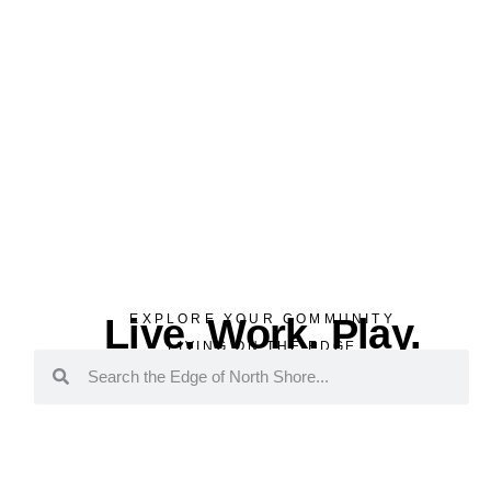
Live. Work. Play.
EXPLORE YOUR COMMUNITY
LIVING ON THE EDGE