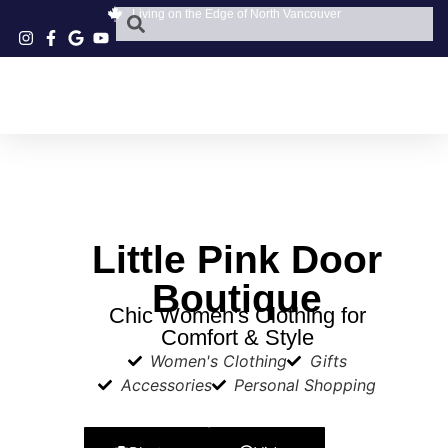
Living on the Edge of North Vancouver
Little Pink Door
Boutique
Chic Women's Clothing for
Comfort & Style
Women's Clothing
Gifts
Accessories
Personal Shopping