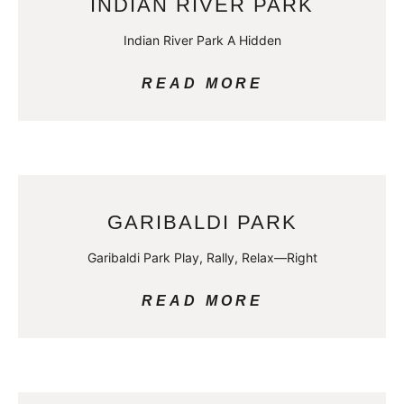
INDIAN RIVER PARK
Indian River Park A Hidden
READ MORE
GARIBALDI PARK
Garibaldi Park Play, Rally, Relax—Right
READ MORE