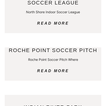
SOCCER LEAGUE
North Shore Indoor Soccer League
READ MORE
ROCHE POINT SOCCER PITCH
Roche Point Soccer Pitch Where
READ MORE