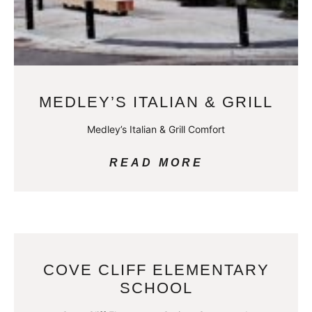
MEDLEY’S ITALIAN & GRILL
Medley’s Italian & Grill Comfort
READ MORE
COVE CLIFF ELEMENTARY
SCHOOL