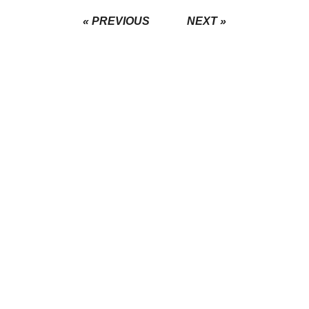
« PREVIOUS
NEXT »