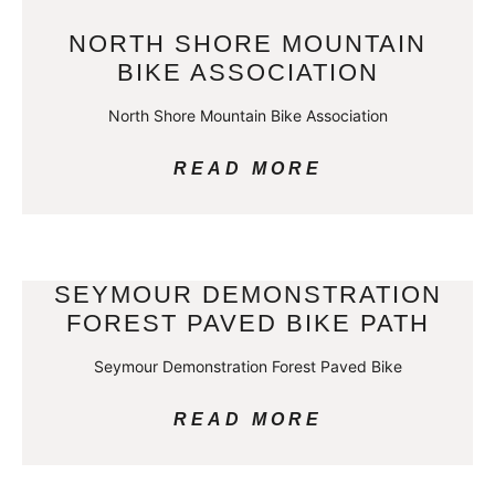
NORTH SHORE MOUNTAIN
BIKE ASSOCIATION
North Shore Mountain Bike Association
READ MORE
SEYMOUR DEMONSTRATION
FOREST PAVED BIKE PATH
Seymour Demonstration Forest Paved Bike
READ MORE