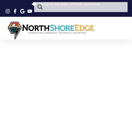
Living on the Edge of North Vancouver
NORTHWOODS
VILLAGE WOMEN’S
STORE