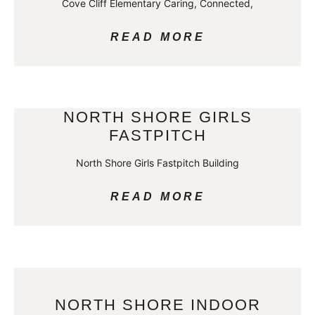
Cove Cliff Elementary Caring, Connected,
READ MORE
NORTH SHORE GIRLS
FASTPITCH
North Shore Girls Fastpitch Building
READ MORE
NORTH SHORE INDOOR