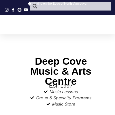
Living on the Edge of North Vancouver
Deep Cove
Music & Arts
Centre
Est. 1997
Music Lessons
Group & Specialty Programs
Music Store