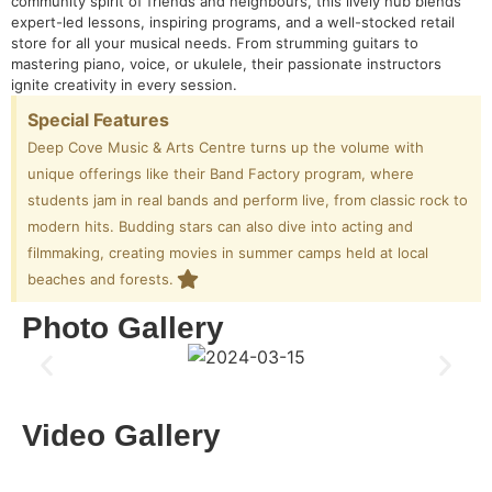
community spirit of friends and neighbours, this lively hub blends
expert-led lessons, inspiring programs, and a well-stocked retail
store for all your musical needs. From strumming guitars to
mastering piano, voice, or ukulele, their passionate instructors
ignite creativity in every session.
Special Features
Deep Cove Music & Arts Centre turns up the volume with
unique offerings like their Band Factory program, where
students jam in real bands and perform live, from classic rock to
modern hits. Budding stars can also dive into acting and
filmmaking, creating movies in summer camps held at local
beaches and forests.
Photo Gallery
Video Gallery