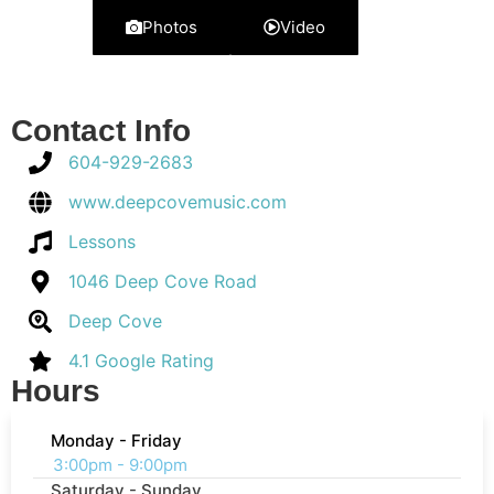
Photos
Video
Contact Info
604-929-2683
www.deepcovemusic.com
Lessons
1046 Deep Cove Road
Deep Cove
4.1 Google Rating
Hours
Monday - Friday
3:00pm - 9:00pm
Saturday - Sunday