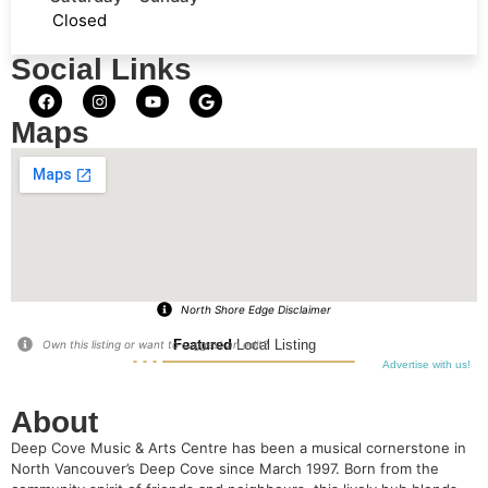
Closed
Social Links
Maps
North Shore Edge Disclaimer
Featured
Local Listing
Own this listing or want to suggest an edit?
Advertise with us!
About
Deep Cove Music & Arts Centre has been a musical cornerstone in
North Vancouver’s Deep Cove since March 1997. Born from the