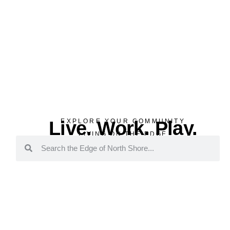
Live. Work. Play.
EXPLORE YOUR COMMUNITY
LIVING ON THE EDGE