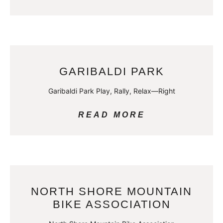
GARIBALDI PARK
Garibaldi Park Play, Rally, Relax—Right
READ MORE
NORTH SHORE MOUNTAIN
BIKE ASSOCIATION