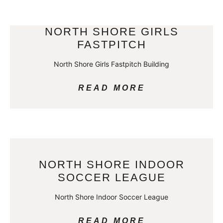
NORTH SHORE GIRLS
FASTPITCH
North Shore Girls Fastpitch Building
READ MORE
NORTH SHORE INDOOR
SOCCER LEAGUE
North Shore Indoor Soccer League
READ MORE