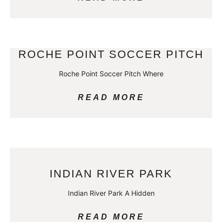
ROCHE POINT SOCCER PITCH
Roche Point Soccer Pitch Where
READ MORE
INDIAN RIVER PARK
Indian River Park A Hidden
READ MORE