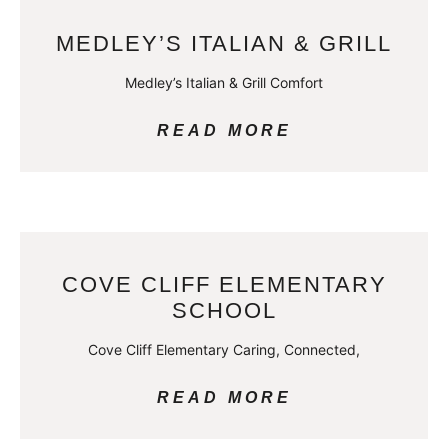
MEDLEY’S ITALIAN & GRILL
Medley’s Italian & Grill Comfort
READ MORE
COVE CLIFF ELEMENTARY
SCHOOL
Cove Cliff Elementary Caring, Connected,
READ MORE