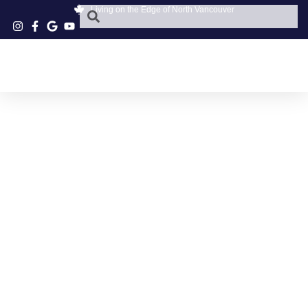
Living on the Edge of North Vancouver