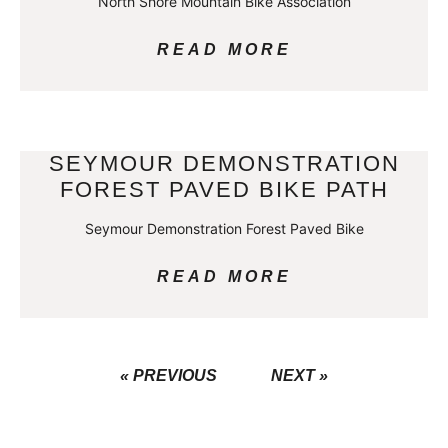
North Shore Mountain Bike Association
READ MORE
SEYMOUR DEMONSTRATION
FOREST PAVED BIKE PATH
Seymour Demonstration Forest Paved Bike
READ MORE
« PREVIOUS
NEXT »