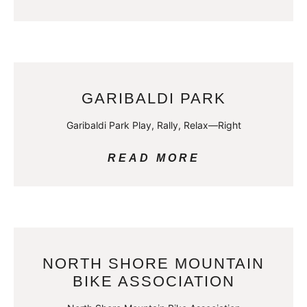
GARIBALDI PARK
Garibaldi Park Play, Rally, Relax—Right
READ MORE
NORTH SHORE MOUNTAIN
BIKE ASSOCIATION