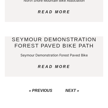
North Shore Mountain Bike Association
READ MORE
SEYMOUR DEMONSTRATION
FOREST PAVED BIKE PATH
Seymour Demonstration Forest Paved Bike
READ MORE
« PREVIOUS
NEXT »