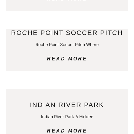
ROCHE POINT SOCCER PITCH
Roche Point Soccer Pitch Where
READ MORE
INDIAN RIVER PARK
Indian River Park A Hidden
READ MORE