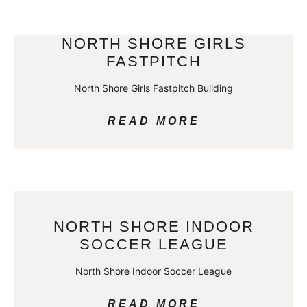
NORTH SHORE GIRLS
FASTPITCH
North Shore Girls Fastpitch Building
READ MORE
NORTH SHORE INDOOR
SOCCER LEAGUE
North Shore Indoor Soccer League
READ MORE