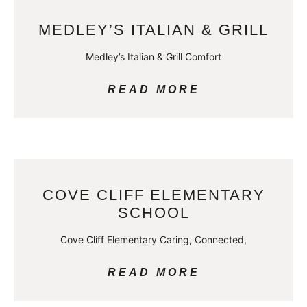
MEDLEY’S ITALIAN & GRILL
Medley’s Italian & Grill Comfort
READ MORE
COVE CLIFF ELEMENTARY
SCHOOL
Cove Cliff Elementary Caring, Connected,
READ MORE