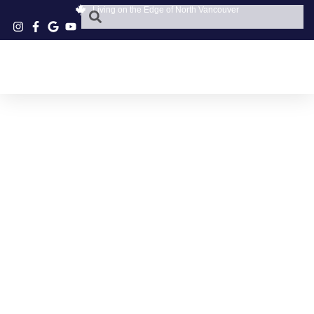
Living on the Edge of North Vancouver