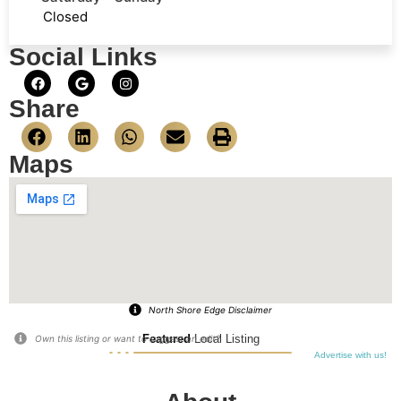
Closed
Social Links
Share
Maps
North Shore Edge Disclaimer
Featured
Local Listing
Own this listing or want to suggest an edit?
Advertise with us!