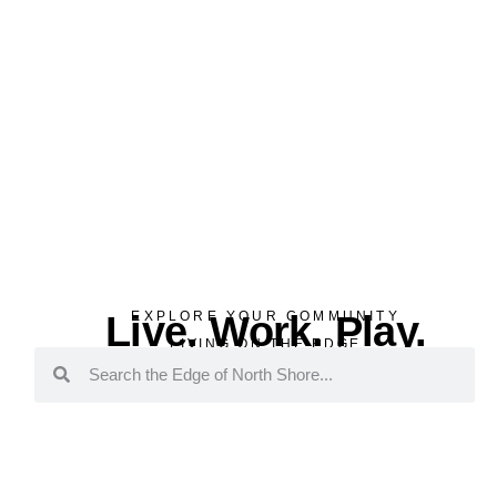
Live. Work. Play.
EXPLORE YOUR COMMUNITY
LIVING ON THE EDGE