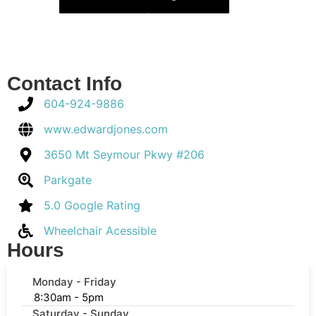
Contact Info
604-924-9886
www.edwardjones.com
3650 Mt Seymour Pkwy #206
Parkgate
5.0 Google Rating
Wheelchair Acessible
Hours
Monday - Friday
8:30am - 5pm
Saturday - Sunday