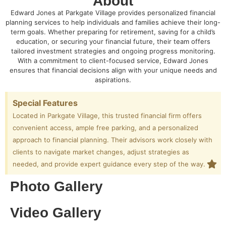
About
Edward Jones at Parkgate Village provides personalized financial
planning services to help individuals and families achieve their long-
term goals. Whether preparing for retirement, saving for a child’s
education, or securing your financial future, their team offers
tailored investment strategies and ongoing progress monitoring.
With a commitment to client-focused service, Edward Jones
ensures that financial decisions align with your unique needs and
aspirations.
Special Features
Located in Parkgate Village, this trusted financial firm offers
convenient access, ample free parking, and a personalized
approach to financial planning. Their advisors work closely with
clients to navigate market changes, adjust strategies as
needed, and provide expert guidance every step of the way.
Photo Gallery
Video Gallery