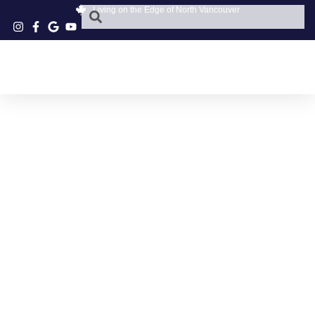
Living on the Edge of North Vancouver