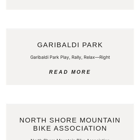
GARIBALDI PARK
Garibaldi Park Play, Rally, Relax—Right
READ MORE
NORTH SHORE MOUNTAIN
BIKE ASSOCIATION