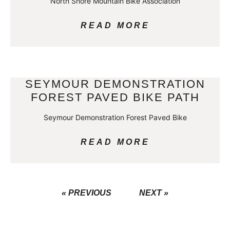
North Shore Mountain Bike Association
READ MORE
SEYMOUR DEMONSTRATION
FOREST PAVED BIKE PATH
Seymour Demonstration Forest Paved Bike
READ MORE
« PREVIOUS
NEXT »