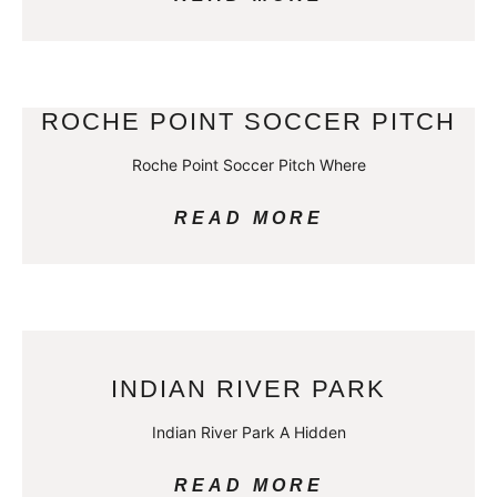
ROCHE POINT SOCCER PITCH
Roche Point Soccer Pitch Where
READ MORE
INDIAN RIVER PARK
Indian River Park A Hidden
READ MORE