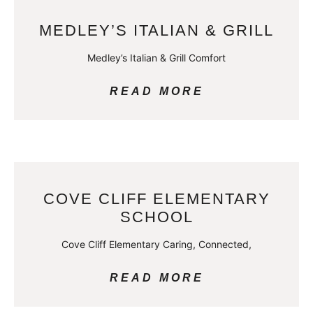
MEDLEY’S ITALIAN & GRILL
Medley’s Italian & Grill Comfort
READ MORE
COVE CLIFF ELEMENTARY
SCHOOL
Cove Cliff Elementary Caring, Connected,
READ MORE