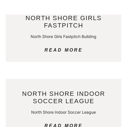
NORTH SHORE GIRLS
FASTPITCH
North Shore Girls Fastpitch Building
READ MORE
NORTH SHORE INDOOR
SOCCER LEAGUE
North Shore Indoor Soccer League
READ MORE